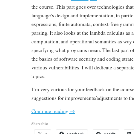
the course. This part goes over technologies tha
language’s design and implementation, in partic
expressions, finite automata, context-free gram
parsing. It also looks at the lambda calculus as 
computation, and operational semantics as way 
specifying what programs mean. The last part of
the basics of software security and coding strate
various vulnerabilities. I will dedicate a separate
topics.
I’m very curious for your feedback on the cours
suggestions for improvements/adjustments to th
Continue reading
→
Share this: