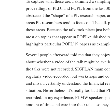
To capture what these are, I skimmed a sampling
proceedings of PLDI and POPL from the last 30 
abstracted the “shape” of a PL research paper, a
areas PL researchers tend to focus on. The talk p
these areas. Because the talk took place just be
most on topics that appear in POPL-published re
highlights particular POPL’19 papers as exampl
Several people afterward told me that they enjoy
about whether a video of the talk might be avail
the talks were not recorded. SIGPLAN main conf
regularly video-recorded, but workshops and co-
and miss. I certainly understand the financial rea
situation. Nevertheless, it’s really too bad that
recorded. In my experience, PLMW speakers pu
amount of time and care into their talks, so they