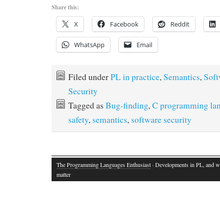
Share this:
X
Facebook
Reddit
WhatsApp
Email
Filed under
PL in practice
,
Semantics
,
Soft
Security
Tagged as
Bug-finding
,
C programming la
safety
,
semantics
,
software security
The Programming Languages Enthusiast
· Developments in PL, and w
matter