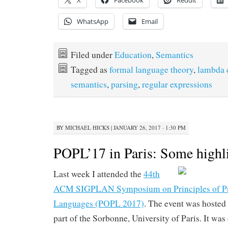
X
Facebook
Reddit
WhatsApp
Email
Filed under
Education
,
Semantics
Tagged as
formal language theory
,
lambda 
semantics
,
parsing
,
regular expressions
BY
MICHAEL HICKS
|
JANUARY 26, 2017 · 1:30 PM
POPL’17 in Paris: Some highl
Last week I attended the
44th
ACM SIGPLAN Symposium on Principles of 
Languages (POPL 2017)
. The event was hosted
part of the Sorbonne, University of Paris. It was