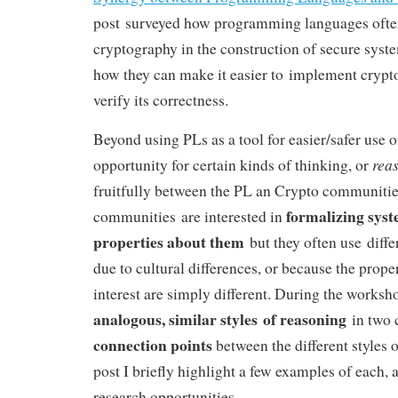
post surveyed how programming languages often
cryptography in the construction of secure syste
how they can make it easier to implement cryptog
verify its correctness.
Beyond using PLs as a tool for easier/safer use o
rea
opportunity for certain kinds of thinking, or
fruitfully between the PL an Crypto communities
formalizing sys
communities are interested in
properties about them
but they often use diffe
due to cultural differences, or because the prope
interest are simply different. During the worksh
analogous, similar styles of reasoning
in two 
connection points
between the different styles o
post I briefly highlight a few examples of each, 
research opportunities.