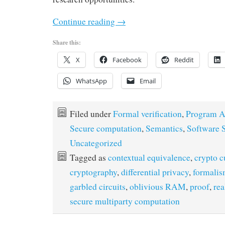
Continue reading
→
Share this:
X
Facebook
Reddit
WhatsApp
Email
Filed under
Formal verification
,
Program A
Secure computation
,
Semantics
,
Software S
Uncategorized
Tagged as
contextual equivalence
,
crypto c
cryptography
,
differential privacy
,
formali
garbled circuits
,
oblivious RAM
,
proof
,
rea
secure multiparty computation