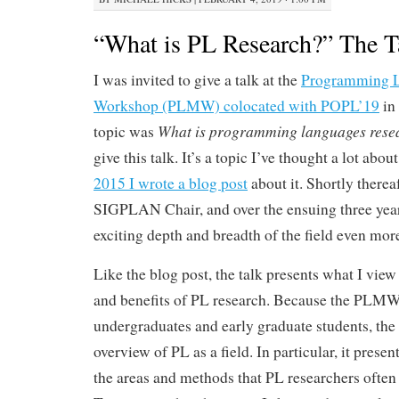
“What is PL Research?” The T
I was invited to give a talk at the
Programming L
Workshop (PLMW) colocated with POPL’19
in 
What is programming languages rese
topic was
give this talk. It’s a topic I’ve thought a lot abou
2015 I wrote a blog post
about it. Shortly therea
SIGPLAN Chair, and over the ensuing three yea
exciting depth and breadth of the field even mor
Like the blog post, the talk presents what I view 
and benefits of PL research. Because the PLMW 
undergraduates and early graduate students, the 
overview of PL as a field. In particular, it present
the areas and methods that PL researchers ofte