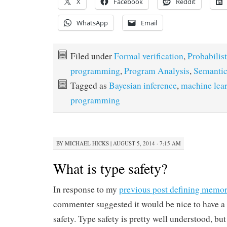
X
Facebook
Reddit
WhatsApp
Email
Filed under
Formal verification
,
Probabilist
programming
,
Program Analysis
,
Semantic
Tagged as
Bayesian inference
,
machine lea
programming
BY
MICHAEL HICKS
|
AUGUST 5, 2014 · 7:15 AM
What is type safety?
In response to my
previous post defining memor
commenter suggested it would be nice to have a 
safety. Type safety is pretty well understood, but i