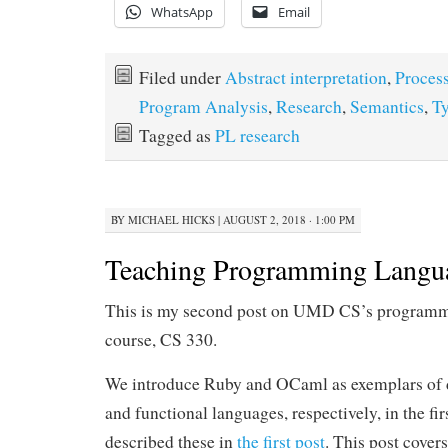
WhatsApp
Email
Filed under
Abstract interpretation
,
Proces
Program Analysis
,
Research
,
Semantics
,
T
Tagged as
PL research
BY
MICHAEL HICKS
|
AUGUST 2, 2018 · 1:00 PM
Teaching Programming Langua
This is my second post on UMD CS’s programm
course, CS 330.
We introduce Ruby and OCaml as exemplars of 
and functional languages, respectively, in the firs
described these in
the first post
. This post covers