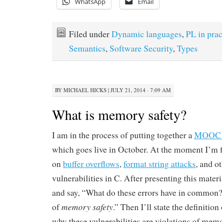
WhatsApp
Email
Filed under
Dynamic languages
,
PL in prac
Semantics
,
Software Security
,
Types
BY
MICHAEL HICKS
|
JULY 21, 2014 · 7:09 AM
What is memory safety?
I am in the process of putting together a
MOOC o
which goes live in October. At the moment I’m f
on
buffer overflows
,
format string attacks
, and ot
vulnerabilities in C. After presenting this materi
and say, “What do these errors have in common?
memory safety
of
.” Then I’ll state the definitio
why these vulnerabilities are violations of memo