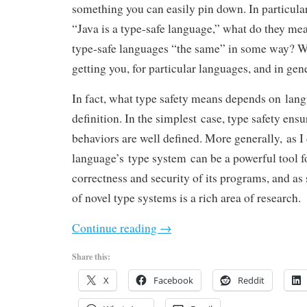
something you can easily pin down. In particul
“Java is a type-safe language,” what do they mea
type-safe languages “the same” in some way? Wh
getting you, for particular languages, and in gen
In fact, what type safety means depends on lan
definition. In the simplest case, type safety ens
behaviors are well defined. More generally, as I d
language’s type system can be a powerful tool f
correctness and security of its programs, and a
of novel type systems is a rich area of research.
Continue reading
→
Share this:
X
Facebook
Reddit