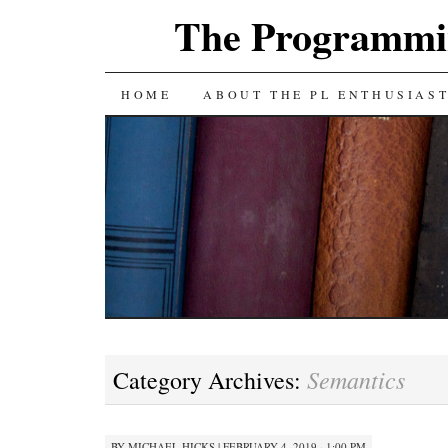
The Programmin
SKIP
HOME
ABOUT THE PL ENTHUSIAS
TO
CONTENT
Semantics
Category Archives:
BY
MICHAEL HICKS
|
FEBRUARY 4, 2019 · 1:00 PM