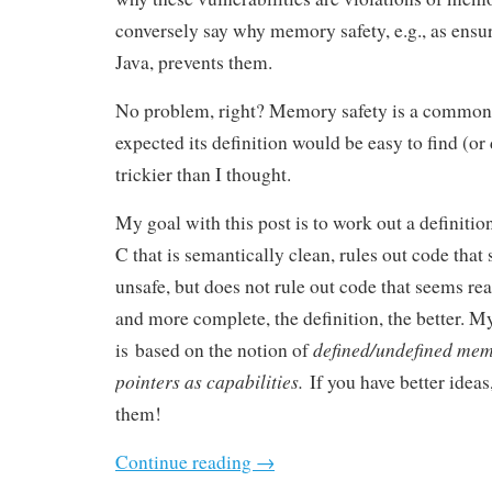
conversely say why memory safety, e.g., as ensu
Java, prevents them.
No problem, right? Memory safety is a common 
expected its definition would be easy to find (or
trickier than I thought.
My goal with this post is to work out a definiti
C that is semantically clean, rules out code that
unsafe, but does not rule out code that seems re
and more complete, the definition, the better. My
defined/undefined me
is based on the notion of
pointers as capabilities.
If you have better ideas
them!
Continue reading
→