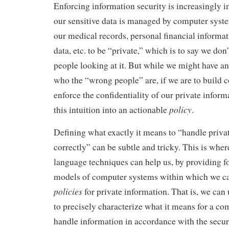
Enforcing information security is increasingly 
our sensitive data is managed by computer syst
our medical records, personal financial informat
data, etc. to be “private,” which is to say we do
people looking at it. But while we might have an
who the “wrong people” are, if we are to build 
enforce the confidentiality of our private inform
policy
this intuition into an actionable
.
Defining what exactly it means to “handle priva
correctly” can be subtle and tricky. This is wh
language techniques can help us, by providing 
models of computer systems within which we c
policies
for private information. That is, we can
to precisely characterize what it means for a co
handle information in accordance with the securi