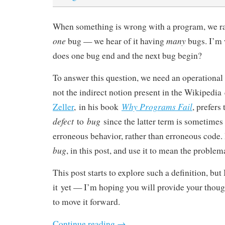
When something is wrong with a program, we rar
one
many
bug — we hear of it having
bugs. I’m
does one bug end and the next bug begin?
To answer this question, we need an operational 
not the indirect notion present in the Wikipedia 
Why Programs Fail
Zeller
, in his book
, prefers
defect
bug
to
since the latter term is sometimes 
erroneous behavior, rather than erroneous code. 
bug
, in this post, and use it to mean the problem
This post starts to explore such a definition, but
it yet — I’m hoping you will provide your thou
to move it forward.
Continue reading
→