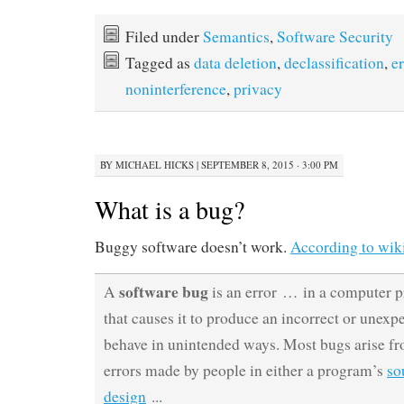
Filed under
Semantics
,
Software Security
Tagged as
data deletion
,
declassification
,
e
noninterference
,
privacy
BY
MICHAEL HICKS
|
SEPTEMBER 8, 2015 · 3:00 PM
What is a bug?
Buggy software doesn’t work.
According to wik
software bug
A
is an error … in a computer 
that causes it to produce an incorrect or unexpe
behave in unintended ways. Most bugs arise f
errors made by people in either a program’s
so
design
..
.