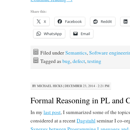
Share this:
X
Facebook
Reddit
WhatsApp
Email
Filed under
Semantics
,
Software engineeri
Tagged as
bug
,
defect
,
testing
BY
MICHAEL HICKS
|
DECEMBER 23, 2014 · 2:21 PM
Formal Reasoning in PL and 
In my
last post
, I summarized some of the topic
considered at a recent
Dagstuhl
seminar I co-or
Synergy between Programming Languages and 