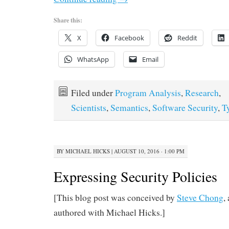
Share this:
X
Facebook
Reddit
WhatsApp
Email
Filed under
Program Analysis
,
Research
,
Scientists
,
Semantics
,
Software Security
,
T
BY
MICHAEL HICKS
|
AUGUST 10, 2016 · 1:00 PM
Expressing Security Policies
[This blog post was conceived by
Steve Chong
,
authored with Michael Hicks.]