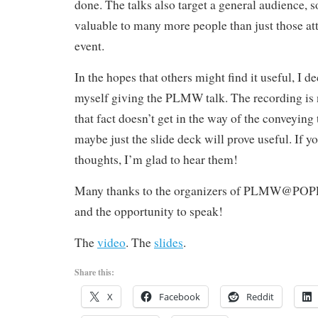
done. The talks also target a general audience, s
valuable to many more people than just those at
event.
In the hopes that others might find it useful, I 
myself giving the PLMW talk. The recording is n
that fact doesn’t get in the way of the conveying t
maybe just the slide deck will prove useful. If 
thoughts, I’m glad to hear them!
Many thanks to the organizers of PLMW@POPL’1
and the opportunity to speak!
The
video
. The
slides
.
Share this:
X
Facebook
Reddit