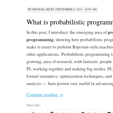
BY
MICHAEL HICKS
|
SEPTEMBER 8, 2014 · 10:58 AM
What is probabilistic progra
pr
In this post, I introduce the emerging area of
programming
, showing how probabilistic prog
make it easier to perform Bayesian-style machi
other applications. Probabilistic programming is
growing, area of research, with fantastic peopl
PL working together and making big strides. P
formal semantics, optimization techniques, and 
analysis — have proven very useful in advancing
Continue reading
→
Share this: