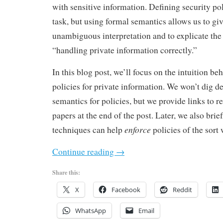
with sensitive information. Defining security polic
task, but using formal semantics allows us to giv
unambiguous interpretation and to explicate the 
“handling private information correctly.”
In this blog post, we’ll focus on the intuition b
policies for private information. We won’t dig d
semantics for policies, but we provide links to r
papers at the end of the post. Later, we also br
enforce
techniques can help
policies of the sort 
Continue reading
→
Share this:
X
Facebook
Reddit
WhatsApp
Email