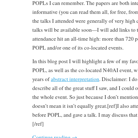
POPLs I can remember. The papers are both inte
informative (you can read them all, for free, fro
the talks I attended were generally of very high 
talks will be available soon—I will add links to t
attendance hit an all-time high: more than 720 p
POPL and/or one of its co-located events.
In this blog post I will highlight a few of my favo
POPL, as well as the co-located N40AI event, w
years of
abstract interpretation
. Disclaimer: I do
describe all of the great stuff I saw, and I could 
the whole event. So just because I don’t mentio
doesn’t mean it isn’t equally great.[ref]I also at
before POPL, and gave a talk. I may discuss that
[/ref]
Continue reading
→