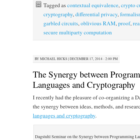
Tagged as
contextual equivalence
,
crypto c
cryptography
,
differential privacy
,
formali
garbled circuits
,
oblivious RAM
,
proof
,
rea
secure multiparty computation
BY
MICHAEL HICKS
|
DECEMBER 17, 2014 · 2:00 PM
The Synergy between Progra
Languages and Cryptography
I recently had the pleasure of co-organizing a 
the synergy between ideas, methods, and resear
languages and cryptography
.
Dagstuhl Seminar on the Synergy between Programming La