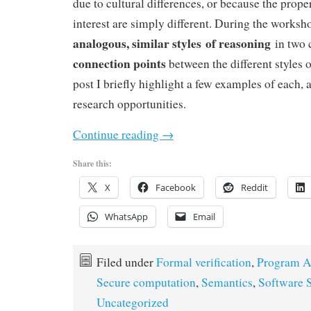
due to cultural differences, or because the prope
interest are simply different. During the worksh
analogous, similar styles of reasoning
in two 
connection points
between the different styles o
post I briefly highlight a few examples of each, 
research opportunities.
Continue reading
→
Share this:
X
Facebook
Reddit
WhatsApp
Email
Filed under
Formal verification
,
Program A
Secure computation
,
Semantics
,
Software S
Uncategorized