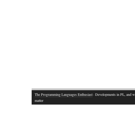
The Programming Languages Enthusiast
· Developments in PL, and w
matter