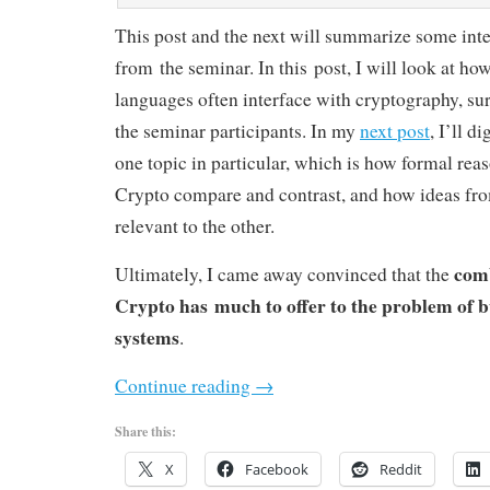
This post and the next will summarize some inte
from the seminar. In this post, I will look at 
languages often interface with cryptography, sur
the seminar participants. In my
next post
, I’ll d
one topic in particular, which is how formal rea
Crypto compare and contrast, and how ideas fr
relevant to the other.
com
Ultimately, I came away convinced that the
Crypto has much to offer to the problem of b
systems
.
Continue reading
→
Share this:
X
Facebook
Reddit