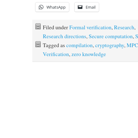
WhatsApp
Email
Filed under
Formal verification
,
Research
,
Research directions
,
Secure computation
,
S
Tagged as
compilation
,
cryptography
,
MP
Verification
,
zero knowledge