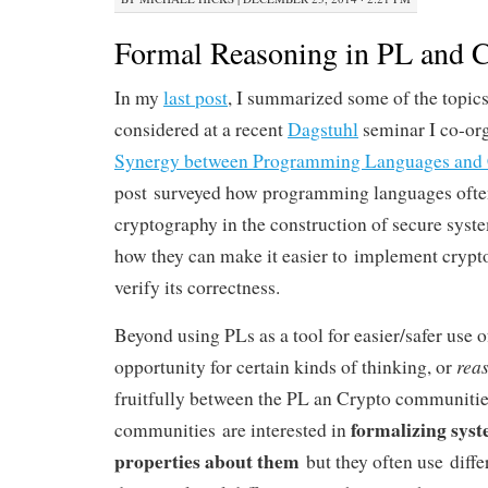
Formal Reasoning in PL and 
In my
last post
, I summarized some of the topic
considered at a recent
Dagstuhl
seminar I co-or
Synergy between Programming Languages and 
post surveyed how programming languages often
cryptography in the construction of secure syste
how they can make it easier to implement cryptog
verify its correctness.
Beyond using PLs as a tool for easier/safer use o
rea
opportunity for certain kinds of thinking, or
fruitfully between the PL an Crypto communities
formalizing sys
communities are interested in
properties about them
but they often use diffe