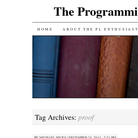
The Programmin
SKIP
HOME
ABOUT THE PL ENTHUSIAS
TO
CONTENT
proof
Tag Archives:
BY
MICHAEL HICKS
|
DECEMBER 23, 2014 · 2:21 PM