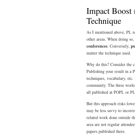
Impact Boost 
Technique
As I mentioned above, PL res
other areas. When doing so,
conferences
pu
. Conversely,
matter the technique used.
Why do this? Consider the c
Publishing your result in a
techniques, vocabulary, etc. 
community. The three works
all published at POPL or 
But this approach risks low
may be less savvy to incorre
related work done outside t
area are not regular attende
papers published there.