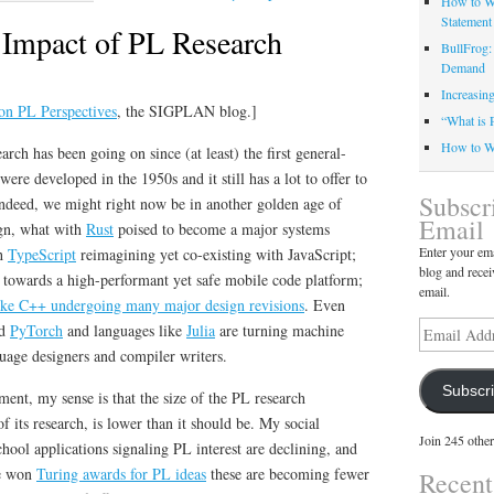
How to Wr
Statement
e Impact of PL Research
BullFrog:
Demand
Increasin
d on PL Perspectives
, the SIGPLAN blog.]
“What is 
How to Wr
ch has been going on since (at least) the first general-
re developed in the 1950s and it still has a lot to offer to
Subscr
Indeed, we might right now be in another golden age of
Email
gn, what with
Rust
poised to become a major systems
Enter your ema
th
TypeScript
reimagining yet co-existing with JavaScript;
blog and recei
 towards a high-performant yet safe mobile code platform;
email.
like C++ undergoing many major design revisions
. Even
Email
d
PyTorch
and languages like
Julia
are turning machine
Address
nguage designers and compiler writers.
Subscr
ment, my sense is that the size of the PL research
 its research, is lower than it should be
. My social
Join 245 other
chool applications signaling PL interest are declining, and
ve won
Turing awards for PL ideas
these are becoming fewer
Recen