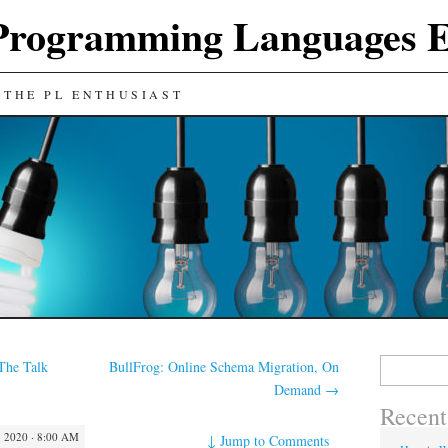
Programming Languages E
 THE PL ENTHUSIAST
Search
The Talk
BullFrog: Online Schema Migration, On
for:
Demand
→
Recent
 2020 · 8:00 AM
↓
Jump to Comments