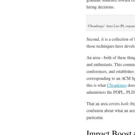
hiring decisions.
CSrankings’ Area List (PL expan
Second, it is a collection o
those techniques have deve
An area—both of these thin
and enthusiasts. This commun
conferences, and establishes
corresponding to an ACM Spe
this is what
CSrankings
does
administers the POPL, PLD
That an area covers
both
(bi
confusion about what an area
particular.
Impact Boost 