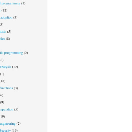
l programming
(1)
s
(12)
adoption
(3)
3)
tists
(5)
tice
(8)
stic programming
(2)
2)
nalysis
(12)
(1)
(18)
irections
(3)
6)
(9)
mputation
(5)
(9)
engineering
(2)
Security
(19)