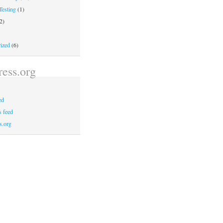
Testing
(1)
2)
ized
(6)
ess.org
ed
 feed
s.org