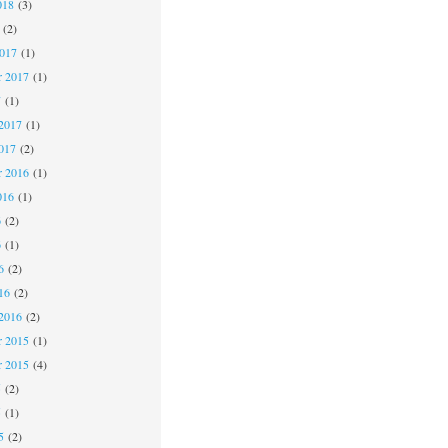
018
(3)
(2)
2017
(1)
r 2017
(1)
7
(1)
2017
(1)
017
(2)
 2016
(1)
016
(1)
6
(2)
6
(1)
6
(2)
16
(2)
2016
(2)
 2015
(1)
r 2015
(4)
5
(2)
5
(1)
5
(2)