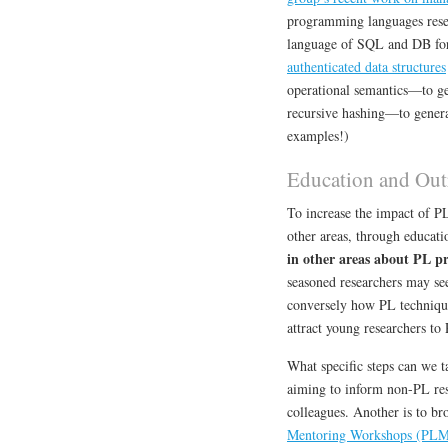
programming languages rese
language of SQL and DB fo
authenticated data structures
operational semantics—to g
recursive hashing—to gener
examples!)
Education and Out
To increase the impact of P
other areas, through educati
in other areas about PL pr
seasoned researchers may se
conversely how PL technique
attract young researchers to 
What specific steps can we ta
aiming to inform non-PL rese
colleagues. Another is to br
Mentoring Workshops (PL