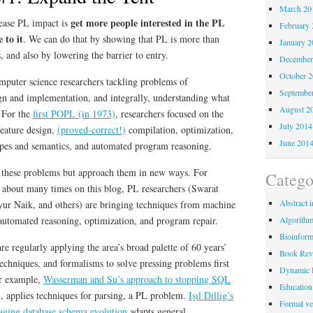
March 20
get more people interested in the PL
rease PL impact is
February 
 to it
. We can do that by showing that PL is more than
January 2
, and also by lowering the barrier to entry.
December
October 
mputer science researchers tackling problems of
Septembe
n and implementation, and integrally, understanding what
August 2
 For the
first POPL (in 1973)
, researchers focused on the
July 2014
feature design,
(proved-correct!)
compilation, optimization,
June 201
ypes and semantics, and automated program reasoning.
n these problems but approach them in new ways. For
Catego
 about many times on this blog, PL researchers (Swarat
Abstract i
ur Naik, and others) are bringing techniques from machine
 automated reasoning, optimization, and program repair.
Algorith
Bioinform
re regularly applying the area’s broad palette of 60 years’
Book Rev
techniques, and formalisms to solve pressing problems first
Dynamic 
or example,
Wasserman and Su’s approach to stopping SQL
Education
m, applies techniques for parsing, a PL problem.
Işıl Dillig
’s
Formal ver
aging database schema evolution
adapts general