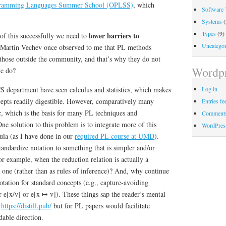
ramming Languages Summer School (OPLSS)
, which
Software 
Systems
(
Types
(9)
lower barriers to
of this successfully we need to
Uncategor
 Martin Vechev once observed to me that PL methods
 those outside the community, and that’s why they do not
Wordpr
we do?
S department have seen calculus and statistics, which makes
Log in
epts readily digestible. However, comparatively many
Entries fe
c, which is the basis for many PL techniques and
Comments
ne solution to this problem is to integrate more of this
WordPres
cula (as I have done in our
required PL course at UMD
).
standardize notation to something that is simpler and/or
r example, when the reduction relation is actually a
s one (rather than as rules of inference)? And, why continue
otation for standard concepts (e.g., capture-avoiding
r e[x/v] or e[x ↦ v]). These things sap the reader’s mental
e
https://distill.pub/
but for PL papers would facilitate
able direction.