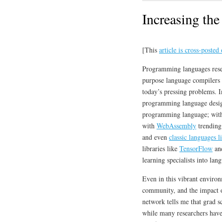
Increasing th
[This
article is cross-poste
Programming languages resear
purpose language compilers we
today’s pressing problems. 
programming language desi
programming language; wi
with
WebAssembly
trending
and even
classic languages 
libraries like
TensorFlow
an
learning specialists into la
Even in this vibrant environ
community, and the impact of
network tells me that grad s
while many researchers ha