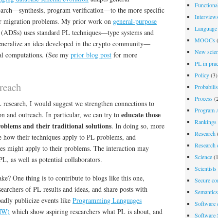
Functiona
arch—synthesis, program verification—to the more specific
Interview
r migration problems. My prior work on
general-purpose
Language 
(ADSs) uses standard PL techniques—type systems and
MOOCs
(
eneralize an idea developed in the crypto community—
New scien
al computations. (See my
prior blog post
for more
PL in prac
Policy
(3)
reach
Probabili
Process
(2
L research, I would suggest we strengthen connections to
Program A
educate those
on and outreach. In particular, we can try to
Rankings
oblems and their traditional solutions
. In doing so, more
Research
e how their techniques apply to PL problems, and
Research d
s might apply to their problems. The interaction may
Science
(1
PL, as well as potential collaborators.
Scientists
ke? One thing is to contribute to blogs like this one,
Secure co
archers of PL results and ideas, and share posts with
Semantics
oadly publicize events like
Programming Languages
Software 
MW)
which show aspiring researchers what PL is about, and
Software 