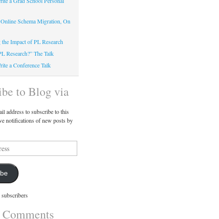
ite a Grad School Personal
 Online Schema Migration, On
g the Impact of PL Research
PL Research?” The Talk
ite a Conference Talk
ibe to Blog via
il address to subscribe to this
ve notifications of new posts by
ibe
 subscribers
t Comments