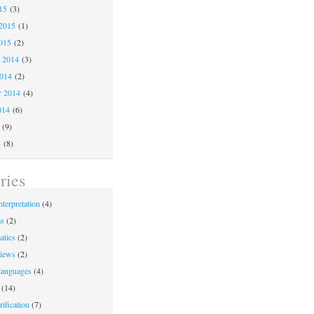
15
(3)
2015
(1)
015
(2)
 2014
(3)
2014
(2)
r 2014
(4)
014
(6)
(9)
4
(8)
ries
nterpretation
(4)
ms
(2)
atics
(2)
iews
(2)
languages
(4)
(14)
ification
(7)