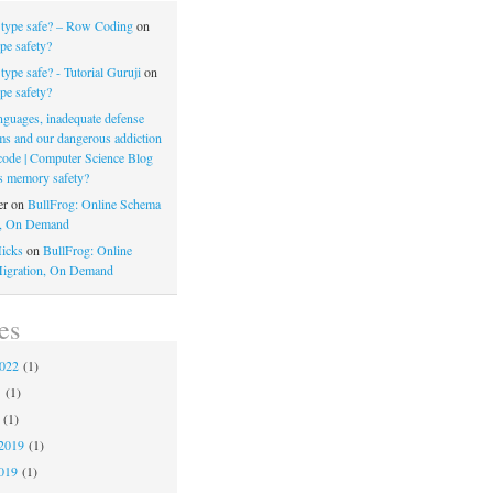
 type safe? – Row Coding
on
pe safety?
type safe? - Tutorial Guruji
on
pe safety?
nguages, inadequate defense
s and our dangerous addiction
 code | Computer Science Blog
s memory safety?
er
on
BullFrog: Online Schema
n, On Demand
icks
on
BullFrog: Online
igration, On Demand
es
2022
(1)
1
(1)
(1)
2019
(1)
019
(1)