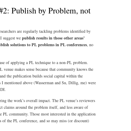
#2: Publish by Problem, not
earchers are regularly tackling problems identified by
publish results in those other areas’
 I suggest we
blish solutions to PL problems in PL conferences
, no
ase of applying a PL technique to a non-PL problem.
 PL venue makes sense because that community knows the
and the publication builds social capital within the
 I mentioned above (Wasserman and Su, Dillig, me) were
PLDI.
ering the work’s overall impact. The PL venue’s reviewers
ct claims around the problem itself, and less aware of
he PL community. Those most interested in the application
es of the PL conference, and so may miss (or discount)