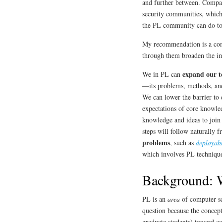
and further between. Compare
security communities, which 
the PL community can do to 
My recommendation is a conce
through them broaden the 
expand our t
We in PL can
—its problems, methods, and
We can lower the barrier to 
expectations of core knowl
knowledge and ideas to join
steps will follow naturally 
problems
, such as
deployab
which involves PL technique
Background: W
PL is an
area
of computer sc
question because the concepti
graduate students) toward co