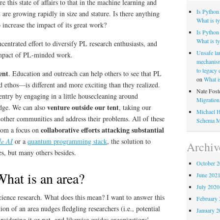
 this state of affairs to that in the machine learning and
Is Python
are growing rapidly in size and stature. Is there anything
What is ty
increase the impact of its great work?
Is Python 
What is ty
ntrated effort to diversify PL research enthusiasts, and
Unsafe la
impact of PL-minded work.
mechanism
to legacy
ent
. Education and outreach can help others to see that PL
on
What i
 ethos—is different and more exciting than they realized.
Nate Fost
entry by engaging in a little housecleaning around
Migratio
venture outside our tent
edge. We can also
, taking our
Michael H
 other communities and address their problems. All of these
Schema M
collaborative efforts attacking substantial
from a focus on
le AI
or a
quantum programming stack
, the solution to
Archiv
s, but many others besides.
October 
hat is an area?
June 202
July 2020
ience research. What does this mean? I want to answer this
February 
on of an area nudges fledgling researchers (i.e., potential
January 2
nsidering it or not, and likewise guides organizations’