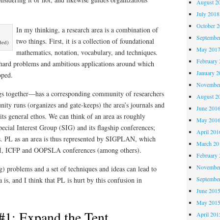
August 2
July 2018
October 
In my thinking, a research area is a combination of
Septembe
two things. First, it is a collection of foundational
ded)
May 201
mathematics, notation, vocabulary, and techniques.
February 
f hard problems and ambitious applications around which
January 2
loped.
November
gs together—has a corresponding community of researchers
August 2
ity runs (organizes and gate-keeps) the area’s journals and
June 201
 its general ethos. We can think of an area as roughly
May 201
cial Interest Group (SIG) and its flagship conferences;
April 201
. PL as an area is thus represented by SIGPLAN, which
March 20
I, ICFP and OOPSLA conferences (among others).
February 
November
g) problems and a set of techniques and ideas can lead to
Septembe
 is, and I think that PL is hurt by this confusion in
June 201
May 201
#1: Expand the Tent
April 201