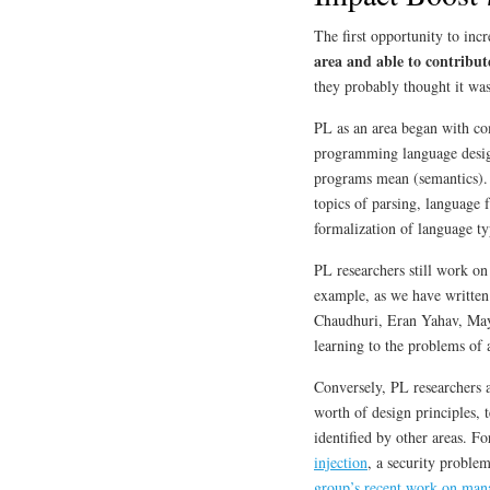
The first opportunity to inc
area and able to contribute
they probably thought it was
PL as an area began with co
programming language desig
programs mean (semantics).
topics of parsing, language 
formalization of language t
PL researchers still work o
example, as we have written
Chaudhuri, Eran Yahav, May
learning to the problems of
Conversely, PL researchers a
worth of design principles, 
identified by other areas. F
injection
, a security proble
group’s recent work on man