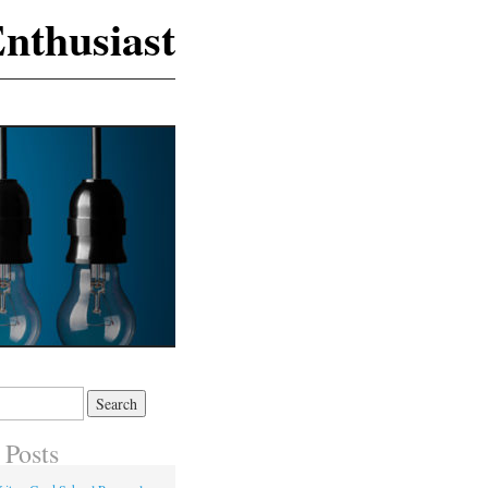
nthusiast
 Posts