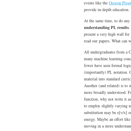
events like the
Oregon Prog
provide in-depth education.
At the same time, to do any 
understanding PL results
.
present a very high wall for
read our papers. What can 
All undergraduates from a C
many machine learning conc
fewer have seen formal logi
(importantly) PL notation. O
material into standard curri
Another (and related) is to 
more broadly understood. Fo
function, why not write it a
to employ slightly varying n
substitution may be e[v/x] o
energy. Maybe an effort lik
moving in a more understand