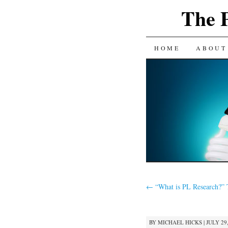
The 
SKIP
HOME
ABOUT
TO
CONTENT
←
“What is PL Research?” 
BY
MICHAEL HICKS
|
JULY 29,