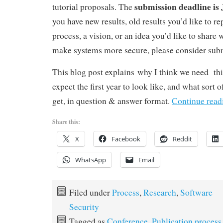
submission deadline is 
tutorial proposals. The
you have new results, old results you’d like to re
process, a vision, or an idea you’d like to share
make systems more secure, please consider subm
This blog post explains why I think we need thi
expect the first year to look like, and what sort 
get, in question & answer format.
Continue rea
Share this:
X
Facebook
Reddit
WhatsApp
Email
Filed under
Process
,
Research
,
Software
Security
Tagged as
Conference
,
Publication process