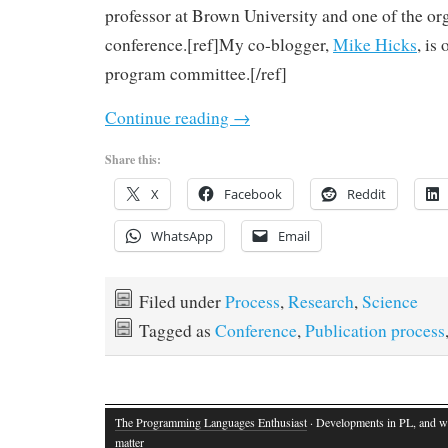
professor at Brown University and one of the org
conference.[ref]My co-blogger,
Mike Hicks
, is
program committee.[/ref]
Continue reading
→
Share this:
X
Facebook
Reddit
WhatsApp
Email
Filed under
Process
,
Research
,
Science
Tagged as
Conference
,
Publication process
The Programming Languages Enthusiast
· Developments in PL, and w
matter