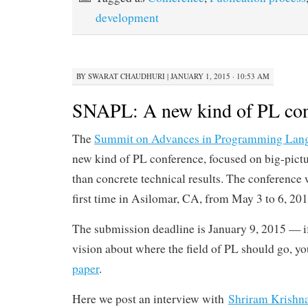
development
BY
SWARAT CHAUDHURI
|
JANUARY 1, 2015 · 10:53 AM
SNAPL: A new kind of PL con
The
Summit on Advances in Programming Lan
new kind of PL conference, focused on big-pictu
than concrete technical results. The conference w
first time in Asilomar, CA, from May 3 to 6, 201
The submission deadline is January 9, 2015 — i
vision about where the field of PL should go, y
paper
.
Here we post an interview with
Shriram Krishn