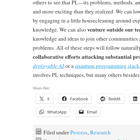
others to see that PL—its problems, methods, an
and more exciting than they realized. We can lowe
by engaging in a little housecleaning around exp
venture outside our te
knowledge. We can also
knowledge and ideas to join other communities 
problems. All of these steps will follow naturall
collaborative efforts attacking substantial p
deployable AI
or a
quantum programming stack
involves PL techniques, but many others besides
Share this:
X
Facebook
Reddit
WhatsApp
Email
Filed under
Process
,
Research