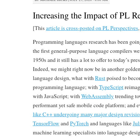
Increasing the Impact of PL R
[This
article is cross-posted on PL Perspectives
Programming languages research has been going 
the first general-purpose language compilers we
1950s and it still has a lot to offer to today’s pr
Indeed, we might right now be in another gold
language design, what with
Rust
poised to beco
programming language; with
TypeScript
reimagi
with JavaScript; with
WebAssembly
trending to
performant yet safe mobile code platform; and 
like C++ undergoing many major design revisio
TensorFlow
and
PyTorch
and languages like
Jul
machine learning specialists into language desi