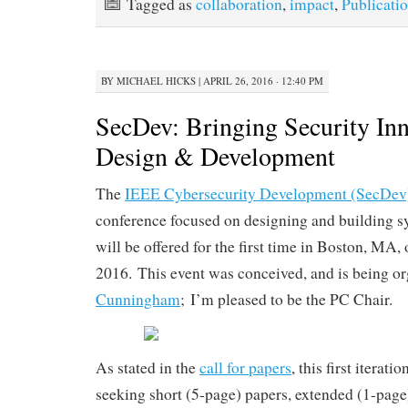
Tagged as
collaboration
,
impact
,
Publicati
BY
MICHAEL HICKS
|
APRIL 26, 2016 · 12:40 PM
SecDev: Bringing Security Inn
Design & Development
The
IEEE Cybersecurity Development (SecDev
conference focused on designing and building sy
will be offered for the first time in Boston, MA
2016. This event was conceived, and is being o
Cunningham
; I’m pleased to be the PC Chair.
As stated in the
call for papers
, this first iterati
seeking short (5-page) papers, extended (1-page)