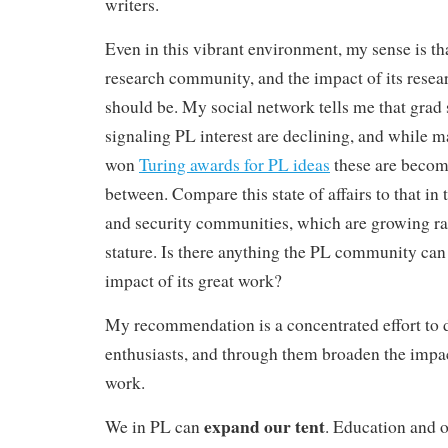
writers.
Even in this vibrant environment, my sense is tha
research community, and the impact of its researc
should be
. My social network tells me that grad
signaling PL interest are declining, and while 
won
Turing awards for PL ideas
these are becom
between. Compare this state of affairs to that in
and security communities, which are growing ra
stature. Is there anything the PL community can 
impact of its great work?
My recommendation is a concentrated effort to 
enthusiasts, and through them broaden the imp
work.
expand our tent
We in PL can
. Education and 