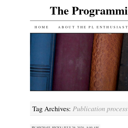
The Programmin
SKIP
HOME
ABOUT THE PL ENTHUSIAS
TO
CONTENT
Publication process
Tag Archives:
BY
MICHAEL HICKS
|
JULY 29, 2020 · 8:00 AM