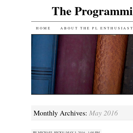
The Programmin
SKIP
HOME
ABOUT THE PL ENTHUSIAS
TO
CONTENT
May 2016
Monthly Archives:
BY
MICHAEL HICKS
|
MAY 3, 2016 · 1:00 PM