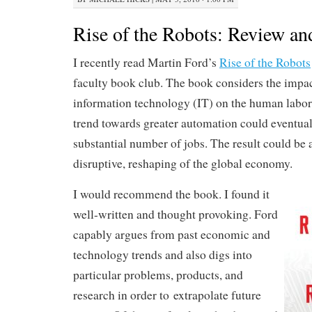
Rise of the Robots: Review an
I recently read Martin Ford’s
Rise of the Robots
faculty book club. The book considers the impac
information technology (IT) on the human labor
trend towards greater automation could eventual
substantial number of jobs. The result could be a
disruptive, reshaping of the global economy.
I would recommend the book. I found it
well-written and thought provoking. Ford
capably argues from past economic and
technology trends and also digs into
particular problems, products, and
research in order to extrapolate future