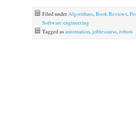
Filed under
Algorithms
,
Book Reviews
,
Po
Software engineering
Tagged as
automation
,
joblessness
,
robots