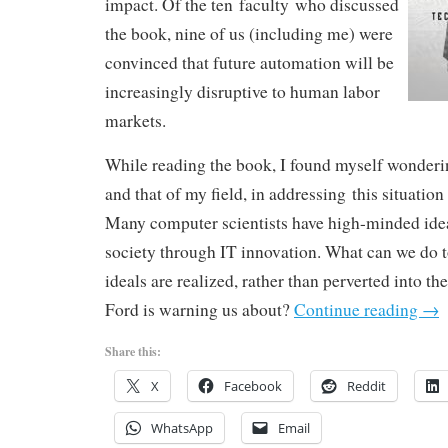
impact. Of the ten faculty who discussed
the book, nine of us (including me) were
convinced that future automation will be
increasingly disruptive to human labor
markets.
While reading the book, I found myself wonderi
and that of my field, in addressing this situation
Many computer scientists have high-minded idea
society through IT innovation. What can we do t
ideals are realized, rather than perverted into th
Ford is warning us about?
Continue reading
→
Share this:
X
Facebook
Reddit
WhatsApp
Email