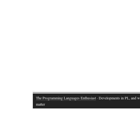
The Programming Languages Enthusiast
· Developments in PL, and w
matter