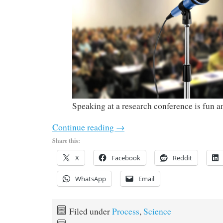
Speaking at a research conference is fun 
Continue reading
→
Share this:
X
Facebook
Reddit
WhatsApp
Email
Filed under
Process
,
Science