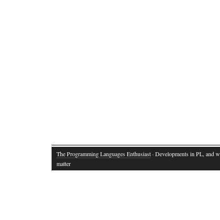
The Programming Languages Enthusiast
· Developments in PL, and w
matter