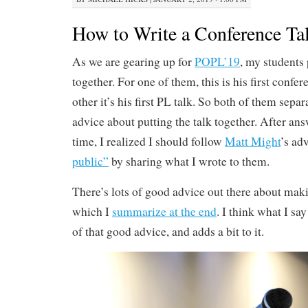
How to Write a Conference Ta
As we are gearing up for
POPL’19
, my students 
together. For one of them, this is his first confer
other it’s his first PL talk. So both of them sepa
advice about putting the talk together. After an
time, I realized I should follow
Matt Might
’s ad
public”
by sharing what I wrote to them.
There’s lots of good advice out there about mak
which I
summarize at the end
. I think what I sa
of that good advice, and adds a bit to it.