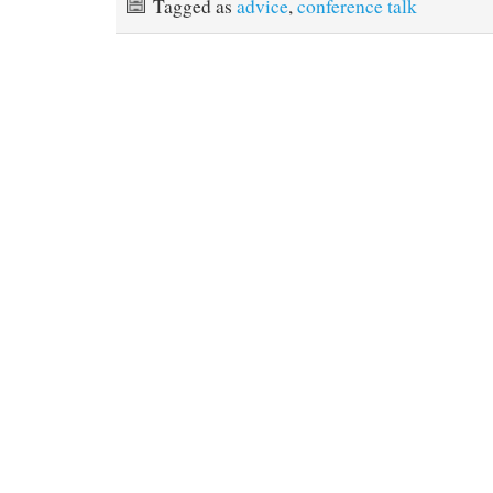
Tagged as
advice
,
conference talk