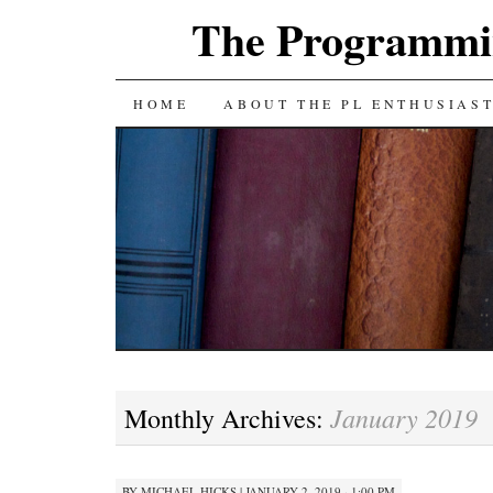
The Programmin
SKIP
HOME
ABOUT THE PL ENTHUSIAS
TO
CONTENT
January 2019
Monthly Archives:
BY
MICHAEL HICKS
|
JANUARY 2, 2019 · 1:00 PM