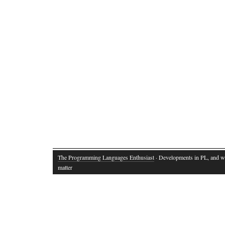
The Programming Languages Enthusiast
· Developments in PL, and w
matter