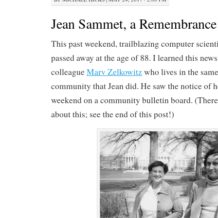
Jean Sammet, a Remembrance
This past weekend, trailblazing computer scien
passed away at the age of 88. I learned this new
colleague
Marv Zelkowitz
who lives in the same
community that Jean did. He saw the notice of h
weekend on a community bulletin board. (There’s
about this; see the end of this post!)