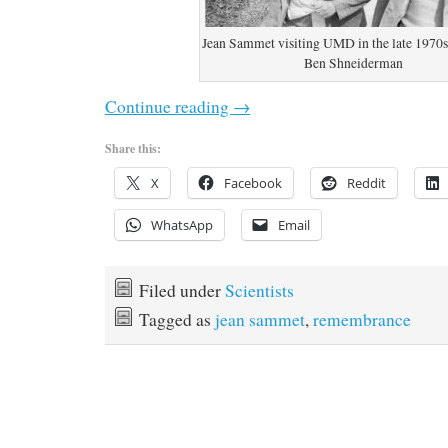
Jean Sammet visiting UMD in the late 1970s
Ben Shneiderman
Continue reading
→
Share this:
X
Facebook
Reddit
WhatsApp
Email
Filed under
Scientists
Tagged as
jean sammet
,
remembrance