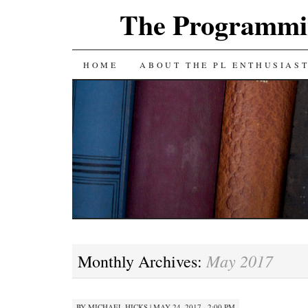
The Programmin
SKIP
HOME
ABOUT THE PL ENTHUSIAS
TO
CONTENT
May 2017
Monthly Archives:
BY
MICHAEL HICKS
|
MAY 24, 2017 · 2:00 PM