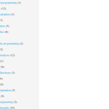
l programming
(1)
s
(12)
adoption
(3)
3)
tists
(5)
tice
(8)
stic programming
(2)
2)
nalysis
(12)
(1)
(18)
irections
(3)
6)
(9)
mputation
(5)
(9)
engineering
(2)
Security
(19)