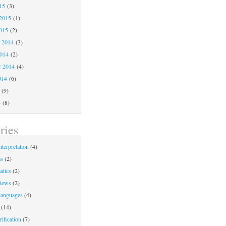
15
(3)
2015
(1)
015
(2)
 2014
(3)
2014
(2)
r 2014
(4)
014
(6)
(9)
4
(8)
ries
nterpretation
(4)
ms
(2)
atics
(2)
iews
(2)
languages
(4)
(14)
ification
(7)