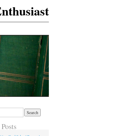
nthusiast
 Posts