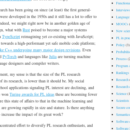
Functiona
ch has been going on since (at least) the first general-
Interview
re developed in the 1950s and it still has a lot to offer to
Language 
Indeed, we might right now be in another golden age of
MOOCs
(
gn, what with
Rust
poised to become a major systems
New scien
th
TypeScript
reimagining yet co-existing with JavaScript;
PL in prac
 towards a high-performant yet safe mobile code platform;
Policy
(3)
like C++ undergoing many major design revisions
. Even
Probabili
d
PyTorch
and languages like
Julia
are turning machine
Process
(2
nguage designers and compiler writers.
Program A
Rankings
ment, my sense is that the size of the PL research
Research
 its research, is lower than it should be
. My social
Research d
chool applications signaling PL interest are declining, and
Science
(1
ve won
Turing awards for PL ideas
these are becoming fewer
Scientists
 this state of affairs to that in the machine learning and
are growing rapidly in size and stature. Is there anything
Secure co
increase the impact of its great work?
Semantics
Software 
ntrated effort to diversify PL research enthusiasts, and
Software 