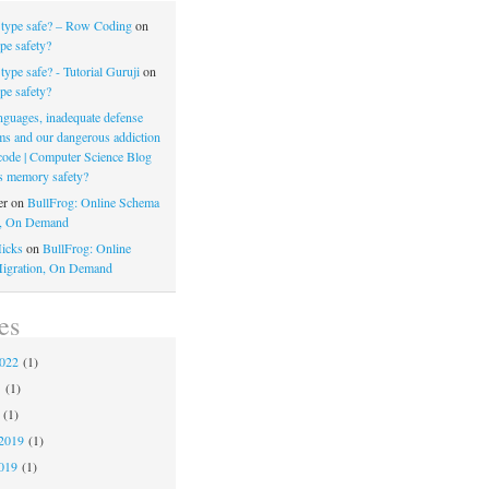
 type safe? – Row Coding
on
pe safety?
type safe? - Tutorial Guruji
on
pe safety?
nguages, inadequate defense
s and our dangerous addiction
 code | Computer Science Blog
s memory safety?
er
on
BullFrog: Online Schema
n, On Demand
icks
on
BullFrog: Online
igration, On Demand
es
2022
(1)
1
(1)
(1)
2019
(1)
019
(1)