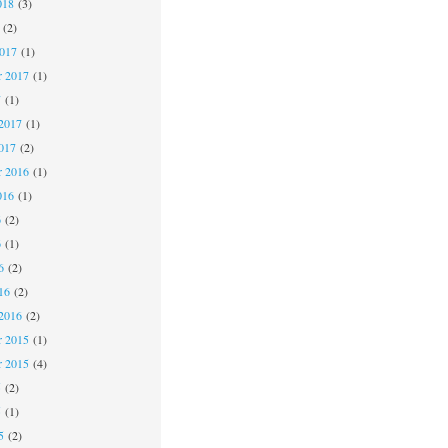
018
(3)
(2)
2017
(1)
r 2017
(1)
7
(1)
2017
(1)
017
(2)
 2016
(1)
016
(1)
6
(2)
6
(1)
6
(2)
16
(2)
2016
(2)
 2015
(1)
r 2015
(4)
5
(2)
5
(1)
5
(2)