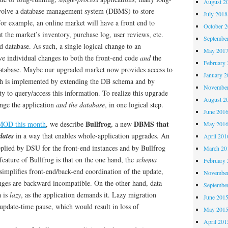
August 2
nvolve a database management system (DBMS) to store
July 2018
 For example, an online market will have a front end to
October 
ut the market’s inventory, purchase log, user reviews, etc.
Septembe
d database. As such, a single logical change to an
May 201
ve individual changes to both the front-end code
and
the
February 
database. Maybe our upgraded market now provides access to
January 2
ich is implemented by extending the DB schema and by
November
ty to query/access this information. To realize this upgrade
August 2
nge the application
and the database
, in one logical step.
June 201
Bullfrog
DBMS that
GMOD this month
, we describe
, a new
May 201
dates
in a way that enables whole-application upgrades. An
April 201
pplied by DSU for the front-end instances and by Bullfrog
March 20
eature of Bullfrog is that on the one hand, the
schema
February 
simplifies front-end/back-end coordination of the update,
November
ges are backward incompatible. On the other hand, data
Septembe
a is
lazy
, as the application demands it. Lazy migration
June 201
 update-time pause, which would result in loss of
May 201
April 201