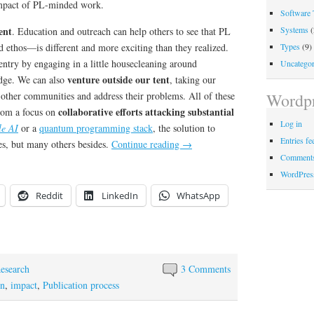
impact of PL-minded work.
Software 
Systems
(
ent
. Education and outreach can help others to see that PL
Types
(9)
 ethos—is different and more exciting than they realized.
entry by engaging in a little housecleaning around
Uncategor
venture outside our tent
edge. We can also
, taking our
 other communities and address their problems. All of these
Wordpr
collaborative efforts attacking substantial
from a focus on
Log in
le AI
or a
quantum programming stack
, the solution to
Entries fe
s, but many others besides.
Continue reading
→
Comments
WordPres
Reddit
LinkedIn
WhatsApp
esearch
3 Comments
on
,
impact
,
Publication process