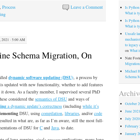
,
Process
Leave a Comment
Is Python
What is ty
ting
Is Python 
What is ty
Unsafe la
mechanism
 2021 · 5:00 AM
to legacy
on
What i
ine Schema Migration, On
Nate Fost
Migratio
Michael H
Schema M
dynamic software updating (DSU)
alled
, a process by
is updated with new functionality, whether to add features
Archiv
g it down. As a faculty member, I supervised several PhD
hese considered the
semantics of DSU
and ways of
October 
ting
a dynamic update’s correctness
(including
while it’s
June 202
lementing
DSU, using
compilation
,
libraries
, and/or
code
July 2020
esulted in what are, as far as I’m aware, still the most full-
February 
ementations of DSU for
C
and
Java
, to date.
January 2
te of long-running,
single-process
applications, many long-