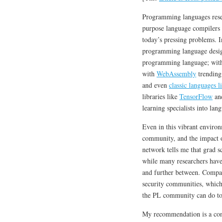
Programming languages resear
purpose language compilers we
today’s pressing problems. 
programming language desi
programming language; wi
with
WebAssembly
trending
and even
classic languages 
libraries like
TensorFlow
an
learning specialists into la
Even in this vibrant environ
community, and the impact of
network tells me that grad s
while many researchers ha
and further between. Compare
security communities, which 
the PL community can do to 
My recommendation is a conce