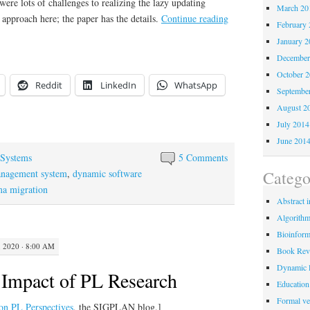
re lots of challenges to realizing the lazy updating
March 20
 approach here; the paper has the details.
Continue reading
February 
January 2
December
October 
Reddit
LinkedIn
WhatsApp
Septembe
August 2
July 2014
June 201
Systems
5 Comments
Catego
anagement system
,
dynamic software
ma migration
Abstract i
Algorith
Bioinform
 2020 · 8:00 AM
Book Rev
Dynamic 
e Impact of PL Research
Education
Formal ver
d on PL Perspectives
, the SIGPLAN blog.]