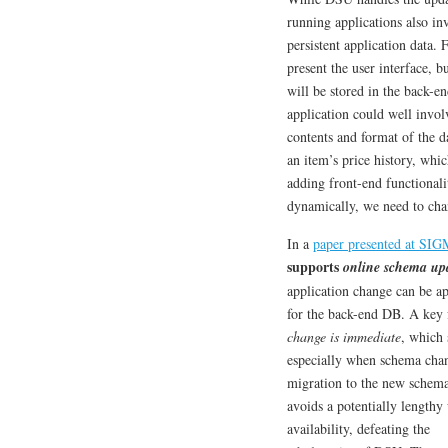
running applications also i
persistent application data.
present the user interface, b
will be stored in the back-en
application could well invol
contents and format of the 
an item’s price history, wh
adding front-end functionali
dynamically, we need to cha
In a
paper presented at SI
supports
online schema up
application change can be a
for the back-end DB. A key f
change is immediate
, which 
especially when schema chan
migration to the new schem
avoids a potentially lengthy
availability, defeating the