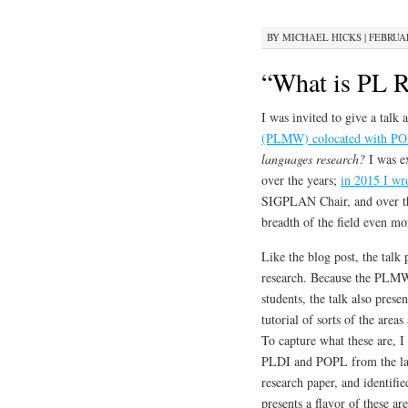
BY
MICHAEL HICKS
|
FEBRUAR
“What is PL R
I was invited to give a talk 
(PLMW) colocated with PO
languages research?
I was ex
over the years;
in 2015 I wr
SIGPLAN Chair, and over th
breadth of the field even mo
Like the blog post, the talk 
research. Because the PLMW 
students, the talk also presen
tutorial of sorts of the are
To capture what these are, 
PLDI and POPL from the last
research paper, and identifi
presents a flavor of these ar