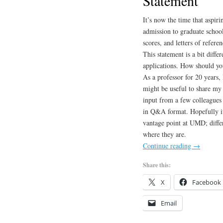
Statement
It’s now the time that aspiri
admission to graduate school
scores, and letters of refere
This statement is a bit diffe
applications. How should yo
As a professor for 20 years, 
might be useful to share my 
input from a few colleagues 
in Q&A format. Hopefully it
vantage point at UMD; differ
where they are.
Continue reading
→
Share this:
X
Facebook
Email