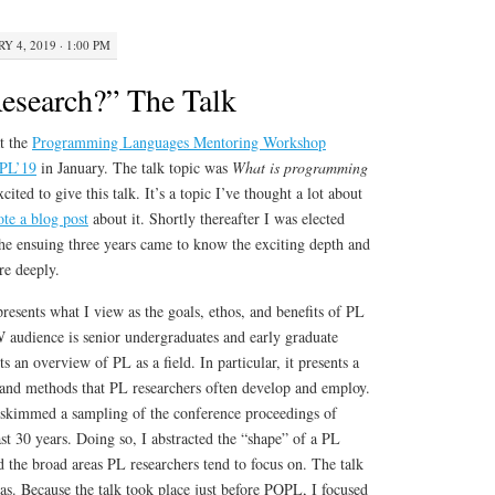
Y 4, 2019 · 1:00 PM
esearch?” The Talk
at the
Programming Languages Mentoring Workshop
PL’19
in January. The talk topic was
What is programming
cited to give this talk. It’s a topic I’ve thought a lot about
ote a blog post
about it. Shortly thereafter I was elected
e ensuing three years came to know the exciting depth and
re deeply.
presents what I view as the goals, ethos, and benefits of PL
audience is senior undergraduates and early graduate
ts an overview of PL as a field. In particular, it presents a
as and methods that PL researchers often develop and employ.
I skimmed a sampling of the conference proceedings of
 30 years. Doing so, I abstracted the “shape” of a PL
ed the broad areas PL researchers tend to focus on. The talk
eas. Because the talk took place just before POPL, I focused