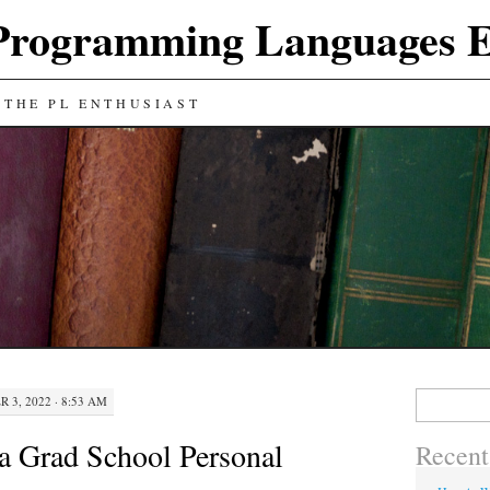
Programming Languages E
 THE PL ENTHUSIAST
Search
 3, 2022 · 8:53 AM
for:
a Grad School Personal
Recent