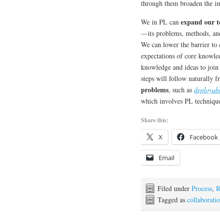
through them broaden the 
expand our t
We in PL can
—its problems, methods, and
We can lower the barrier to 
expectations of core knowl
knowledge and ideas to join
steps will follow naturally 
problems
, such as
deployab
which involves PL technique
Share this:
X
Facebook
Email
Filed under
Process
,
R
Tagged as
collaborati