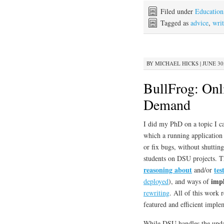
Filed under
Education
Tagged as
advice
,
wri
BY
MICHAEL HICKS
|
JUNE 30,
BullFrog: Onl
Demand
I did my PhD on a topic I c
which a running application 
or fix bugs, without shuttin
students on DSU projects. T
reasoning about
tes
and/or
imp
deployed
), and ways of
rewriting
. All of this work r
featured and efficient impl
While DSU handles the upda