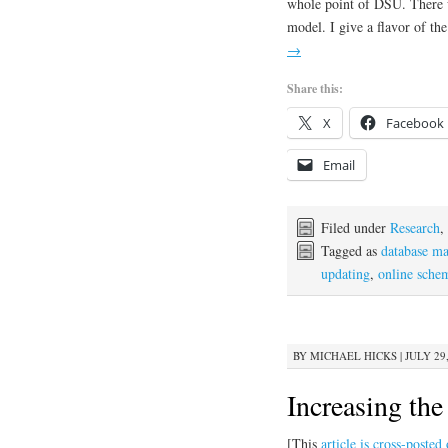
whole point of DSU. There we
model. I give a flavor of the
→
Share this:
X
Facebook
Email
Filed under
Research
,
Tagged as
database m
updating
,
online sche
BY
MICHAEL HICKS
|
JULY 29,
Increasing th
[This
article is cross-poste