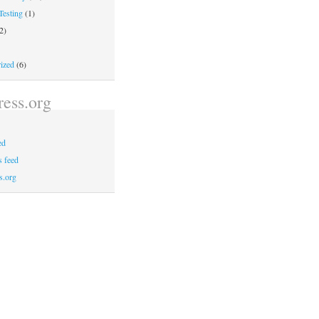
Testing
(1)
2)
ized
(6)
ess.org
ed
 feed
s.org