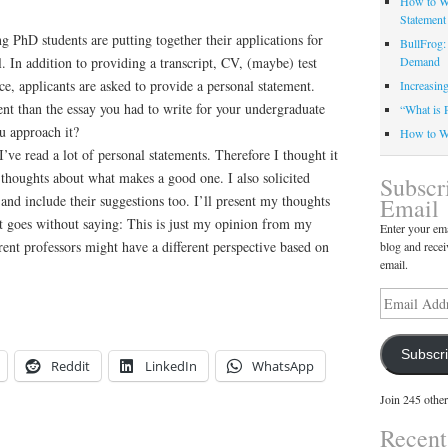
How to Wr
Statement
ng PhD students are putting together their applications for
BullFrog:
. In addition to providing a transcript, CV, (maybe) test
Demand
nce, applicants are asked to provide a personal statement.
Increasin
rent than the essay you had to write for your undergraduate
“What is 
u approach it?
How to Wr
I’ve read a lot of personal statements. Therefore I thought it
thoughts about what makes a good one. I also solicited
Subscr
and include their suggestions too. I’ll present my thoughts
Email
 goes without saying: This is just my opinion from my
Enter your ema
ent professors might have a different perspective based on
blog and recei
email.
Email
Address
Subscr
Reddit
LinkedIn
WhatsApp
Join 245 other
Recen