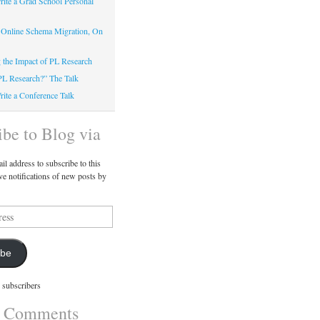
ite a Grad School Personal
 Online Schema Migration, On
g the Impact of PL Research
PL Research?” The Talk
ite a Conference Talk
ibe to Blog via
il address to subscribe to this
ve notifications of new posts by
ibe
 subscribers
t Comments