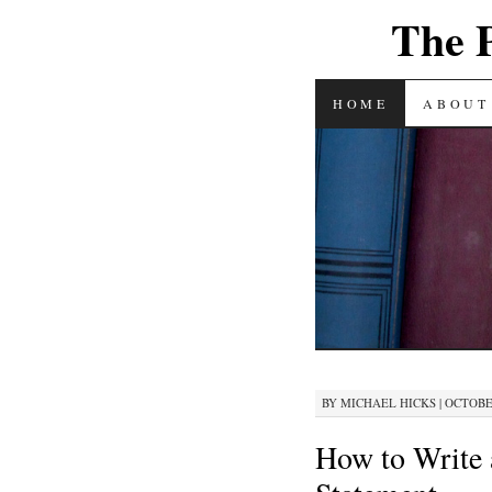
The 
SKIP
HOME
ABOUT
TO
CONTENT
BY
MICHAEL HICKS
|
OCTOBER
How to Write 