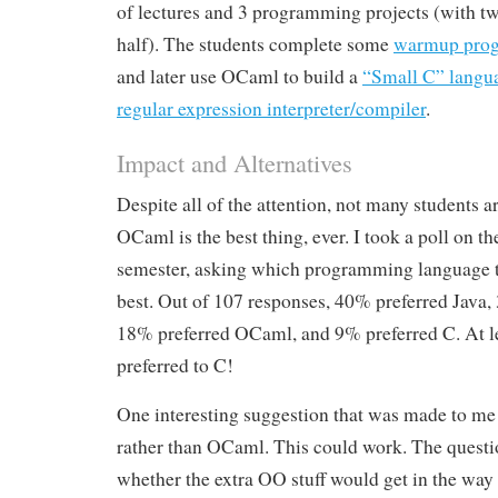
of lectures and 3 programming projects (with tw
half). The students complete some
warmup prog
and later use OCaml to build a
“Small C” langua
regular expression interpreter/compiler
.
Impact and Alternatives
Despite all of the attention, not many students a
OCaml is the best thing, ever. I took a poll on the
semester, asking which programming language t
best. Out of 107 responses, 40% preferred Java,
18% preferred OCaml, and 9% preferred C. At 
preferred to C!
One interesting suggestion that was made to me
rather than OCaml. This could work. The questi
whether the extra OO stuff would get in the way