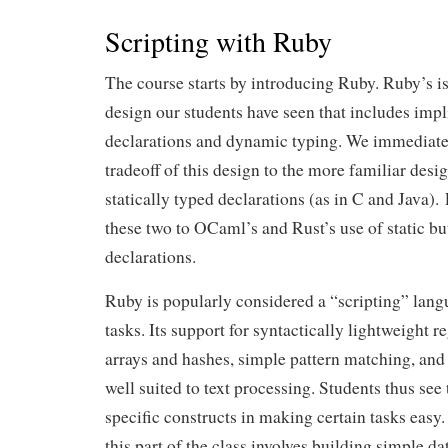
Scripting with Ruby
The course starts by introducing Ruby. Ruby’s is
design our students have seen that includes impli
declarations and dynamic typing. We immediate
tradeoff of this design to the more familiar desig
statically typed declarations (as in C and Java)
these two to OCaml’s and Rust’s use of static b
declarations.
Ruby is popularly considered a “scripting” langu
tasks. Its support for syntactically lightweight r
arrays and hashes, simple pattern matching, and 
well suited to text processing. Students thus se
specific constructs in making certain tasks easy
this part of the class involves building simple da