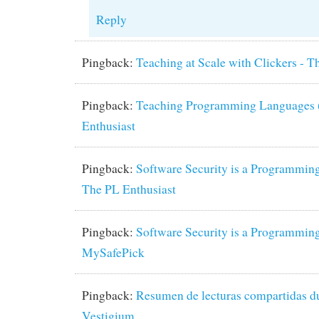
Reply
Pingback:
Teaching at Scale with Clickers - T
Pingback:
Teaching Programming Languages (
Enthusiast
Pingback:
Software Security is a Programming
The PL Enthusiast
Pingback:
Software Security is a Programming
MySafePick
Pingback:
Resumen de lecturas compartidas dur
Vestigium