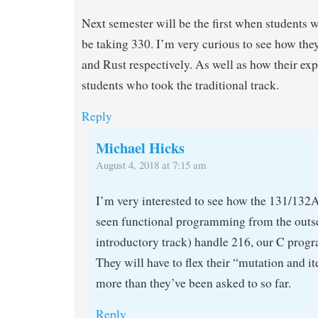
Next semester will be the first when students
be taking 330. I’m very curious to see how th
and Rust respectively. As well as how their ex
students who took the traditional track.
Reply
Michael Hicks
August 4, 2018 at 7:15 am
I’m very interested to see how the 131/132
seen functional programming from the outset
introductory track) handle 216, our C prog
They will have to flex their “mutation and i
more than they’ve been asked to so far.
Reply