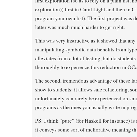
first exploration (so as to rely on a plain list, no
exploration)) first in Caml Light and then in C
program your own list). The first project was d
latter was much much harder to get right.
This was very instructive as it showed that any
manipulating symbolic data benefits from typed 
alleviates from a lot of testing, but do students
thoroughly to experience this reduction in OC
The second, tremendous advantage of these lan
show to students: it allows safe refactoring, so
unfortunately can rarely be experienced on sma
programs as the ones you usually write in pro
PS: I think “pure” (for Haskell for instance) is
it conveys some sort of meliorative meaning that