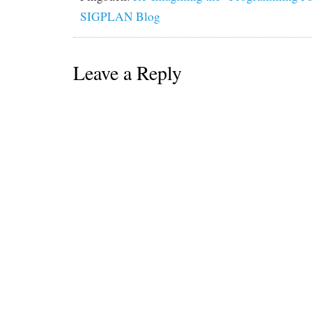
SIGPLAN Blog
Leave a Reply