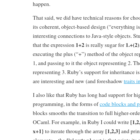
happen.
That said, we did have technical reasons for choo
its coherent, object-based design (“everything i
interesting connections to Java-style objects. St
1+2
1.+(2)
that the expression
is really sugar for
executing the plus (“+”) method of the object r
1, and passing to it the object representing 2. The
representing 3. Ruby’s support for inheritance is
are interesting and new (and foreshadow
traits i
I also like that Ruby has long had support for hi
programming, in the forms of
code blocks and p
blocks smooths the transition to full higher-or
[1,2
OCaml. For example, in Ruby I could write
x+1}
[1,2,3]
to iterate through the array
and print