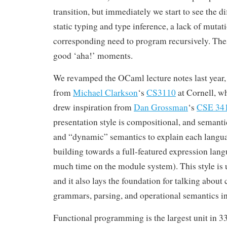
transition, but immediately we start to see the di
static typing and type inference, a lack of mutat
corresponding need to program recursively. These
good ‘aha!’ moments.
We revamped the OCaml lecture notes last year, 
from
Michael Clarkson
‘s
CS3110
at Cornell, w
drew inspiration from
Dan Grossman
‘s
CSE 34
presentation style is compositional, and semantic
and “dynamic” semantics to explain each langua
building towards a full-featured expression lan
much time on the module system). This style is us
and it also lays the foundation for talking about 
grammars, parsing, and operational semantics in
Functional programming is the largest unit in 3