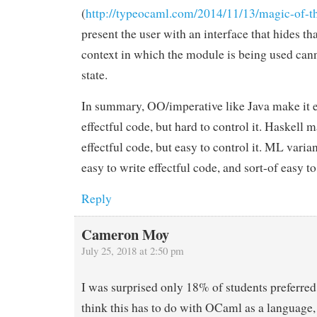
(
http://typeocaml.com/2014/11/13/magic-of-t
present the user with an interface that hides tha
context in which the module is being used canno
state.
In summary, OO/imperative like Java make it e
effectful code, but hard to control it. Haskell m
effectful code, but easy to control it. ML varia
easy to write effectful code, and sort-of easy to 
Reply
Cameron Moy
July 25, 2018 at 2:50 pm
I was surprised only 18% of students preferre
think this has to do with OCaml as a language, 