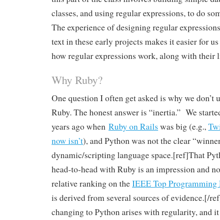
classes, and using regular expressions, to do so
The experience of designing regular expressions
text in these early projects makes it easier for us 
how regular expressions work, along with their l
Why Ruby?
One question I often get asked is why we don’t 
Ruby. The honest answer is “inertia.” We start
years ago when
Ruby on Rails
was big (e.g.,
Twi
now isn’t
), and Python was not the clear “winner
dynamic/scripting language space.[ref]That Py
head-to-head with Ruby is an impression and not 
relative ranking on the
IEEE Top Programming L
is derived from several sources of evidence.[/ref
changing to Python arises with regularity, and i