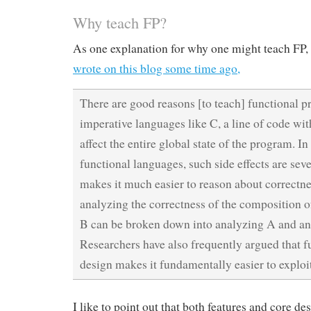
Why teach FP?
As one explanation for why one might teach FP,
wrote on this blog some time ago,
There are good reasons [to teach] functional 
imperative languages like C, a line of code wi
affect the entire global state of the program. In 
functional languages, such side effects are seve
makes it much easier to reason about correctne
analyzing the correctness of the composition 
B can be broken down into analyzing A and an
Researchers have also frequently argued that 
design makes it fundamentally easier to exploit
I like to point out that both features and core d