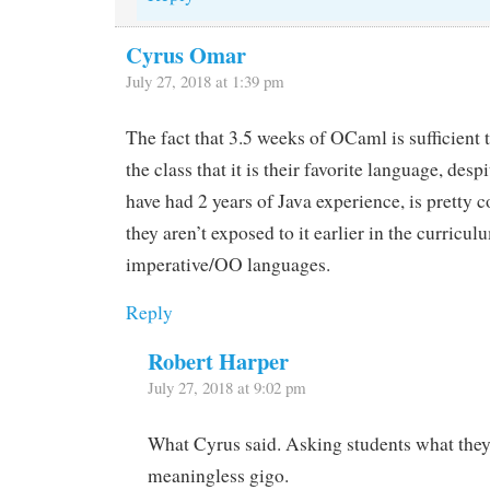
Cyrus Omar
July 27, 2018 at 1:39 pm
The fact that 3.5 weeks of OCaml is sufficient
the class that it is their favorite language, despi
have had 2 years of Java experience, is pretty co
they aren’t exposed to it earlier in the curricu
imperative/OO languages.
Reply
Robert Harper
July 27, 2018 at 9:02 pm
What Cyrus said. Asking students what they 
meaningless gigo.