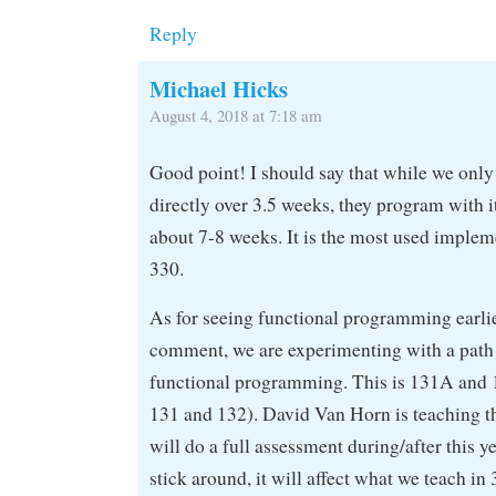
Reply
Michael Hicks
August 4, 2018 at 7:18 am
Good point! I should say that while we on
directly over 3.5 weeks, they program with i
about 7-8 weeks. It is the most used implem
330.
As for seeing functional programming earli
comment, we are experimenting with a path t
functional programming. This is 131A and 
131 and 132). David Van Horn is teaching t
will do a full assessment during/after this ye
stick around, it will affect what we teach in 