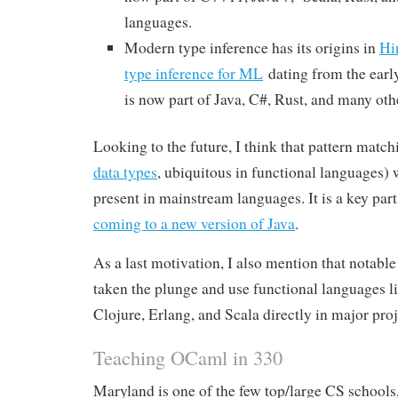
languages.
Modern type inference has its origins in
Hi
type inference for ML
dating from the earl
is now part of Java, C#, Rust, and many oth
Looking to the future, I think that pattern match
data types
, ubiquitous in functional languages) 
present in mainstream languages. It is a key part 
coming to a new version of Java
.
As a last motivation, I also mention that notab
taken the plunge and use functional languages 
Clojure, Erlang, and Scala directly in major proj
Teaching OCaml in 330
Maryland is one of the few top/large CS schools,