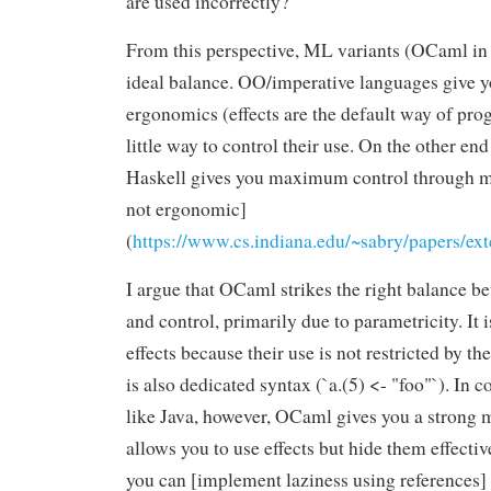
are used incorrectly?
From this perspective, ML variants (OCaml in t
ideal balance. OO/imperative languages giv
ergonomics (effects are the default way of pr
little way to control their use. On the other en
Haskell gives you maximum control through mo
not ergonomic]
(
https://www.cs.indiana.edu/~sabry/papers/ext
I argue that OCaml strikes the right balance 
and control, primarily due to parametricity. It i
effects because their use is not restricted by t
is also dedicated syntax (`a.(5) <- "foo"`). In c
like Java, however, OCaml gives you a strong 
allows you to use effects but hide them effecti
you can [implement laziness using references]