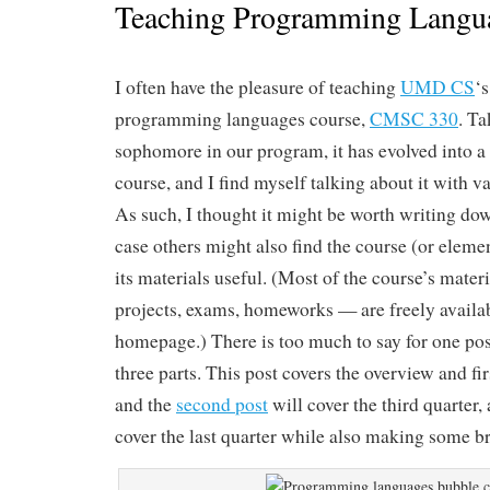
Teaching Programming Langu
I often have the pleasure of teaching
UMD CS
‘
programming languages course,
CMSC 330
. Ta
sophomore in our program, it has evolved into a 
course, and I find myself talking about it with v
As such, I thought it might be worth writing dow
case others might also find the course (or element
its materials useful. (Most of the course’s mater
projects, exams, homeworks — are freely availab
homepage.) There is too much to say for one post,
three parts. This post covers the overview and fir
and the
second post
will cover the third quarter, 
cover the last quarter while also making some b