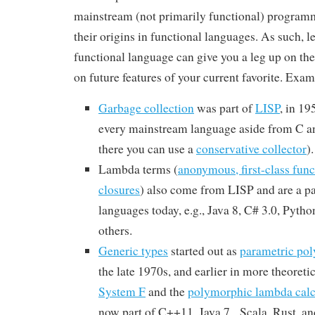
mainstream (not primarily functional) program
their origins in functional languages. As such, 
functional language can give you a leg up on the
on future features of your current favorite. Exam
Garbage collection
was part of
LISP
, in 19
every mainstream language aside from C a
there you can use a
conservative collector
).
Lambda terms (
anonymous, first-class func
closures
) also come from LISP and are a p
languages today, e.g., Java 8, C# 3.0, Pyth
others.
Generic types
started out as
parametric po
the late 1970s, and earlier in more theoretica
System F
and the
polymorphic lambda calc
now part of C++11, Java 7, Scala, Rust, a