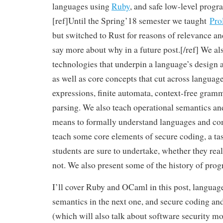
languages using
Ruby
, and safe low-level pro
[ref]Until the Spring’18 semester we taught
Pro
but switched to Rust for reasons of relevance a
say more about why in a future post.[/ref] We al
technologies that underpin a language’s design
as well as core concepts that cut across language
expressions, finite automata, context-free gram
parsing. We also teach operational semantics an
means to formally understand languages and com
teach some core elements of secure coding, a ta
students are sure to undertake, whether they reali
not. We also present some of the history of pr
I’ll cover Ruby and OCaml in this post, languag
semantics in the next one, and secure coding and
(which will also talk about software security mo