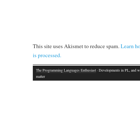
This site uses Akismet to reduce spam.
Learn h
is processed.
The Programming Languages Enthusiast
· Developments in PL, and w
matter