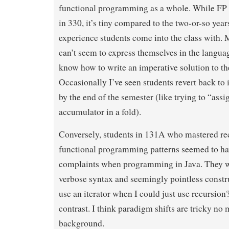
functional programming as a whole. While FP is
in 330, it’s tiny compared to the two-or-so year
experience students come into the class with. 
can’t seem to express themselves in the langua
know how to write an imperative solution to t
Occasionally I’ve seen students revert back to 
by the end of the semester (like trying to “assi
accumulator in a fold).
Conversely, students in 131A who mastered re
functional programming patterns seemed to hav
complaints when programming in Java. They we
verbose syntax and seemingly pointless constr
use an iterator when I could just use recursion?
contrast. I think paradigm shifts are tricky no
background.