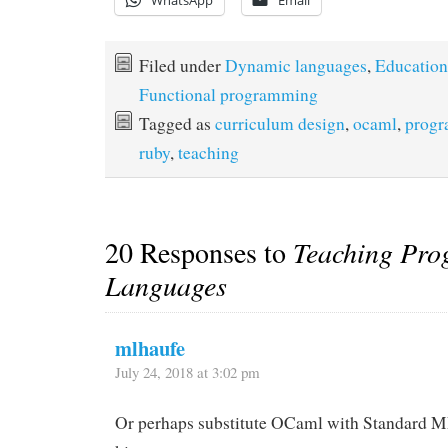
WhatsApp
Email
Filed under
Dynamic languages
,
Education
Functional programming
Tagged as
curriculum design
,
ocaml
,
progr
ruby
,
teaching
20 Responses to
Teaching Pr
Languages
mlhaufe
July 24, 2018 at 3:02 pm
Or perhaps substitute OCaml with Standard ML