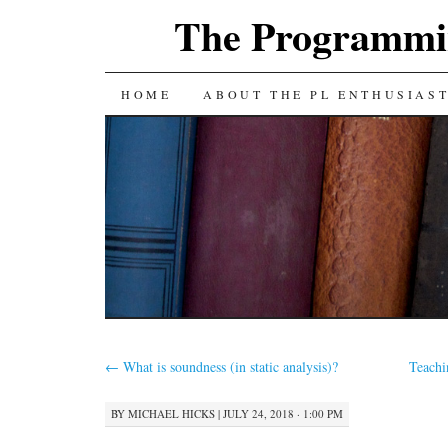
The Programmin
SKIP
HOME
ABOUT THE PL ENTHUSIAS
TO
CONTENT
←
What is soundness (in static analysis)?
Teachi
BY
MICHAEL HICKS
|
JULY 24, 2018 · 1:00 PM