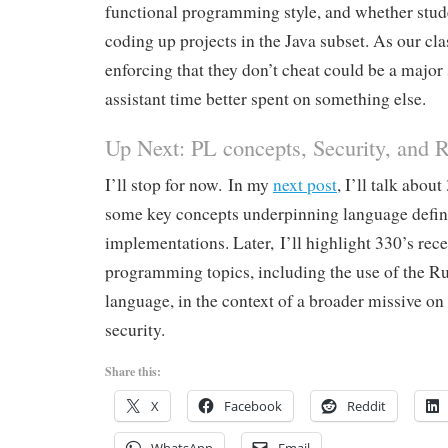
functional programming style, and whether stud
coding up projects in the Java subset. As our clas
enforcing that they don’t cheat could be a major 
assistant time better spent on something else.
Up Next: PL concepts, Security, and R
I’ll stop for now. In my
next post
, I’ll talk abou
some key concepts underpinning language defin
implementations. Later, I’ll highlight 330’s rec
programming topics, including the use of the 
language, in the context of a broader missive o
security.
Share this:
X
Facebook
Reddit