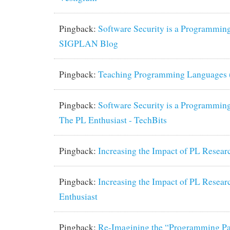
Pingback:
Software Security is a Programming
SIGPLAN Blog
Pingback:
Teaching Programming Languages (pa
Pingback:
Software Security is a Programming
The PL Enthusiast - TechBits
Pingback:
Increasing the Impact of PL Resea
Pingback:
Increasing the Impact of PL Resear
Enthusiast
Pingback:
Re-Imagining the “Programming Pa