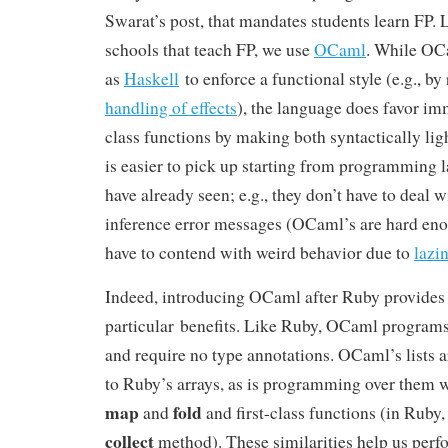
Swarat’s post, that mandates students learn FP. 
schools that teach FP, we use
OCaml
. While OCa
as
Haskell
to enforce a functional style (e.g., by
handling of effects
), the language does favor imm
class functions by making both syntactically l
is easier to pick up starting from programming 
have already seen; e.g., they don’t have to deal 
inference error messages (OCaml’s are hard eno
have to contend with weird behavior due to
lazi
Indeed, introducing OCaml after Ruby provide
particular benefits. Like Ruby, OCaml programs 
and require no type annotations. OCaml’s lists ar
to Ruby’s arrays, as is programming over them w
map
fold
and
and first-class functions (in Ruby,
collect
method). These similarities help us perfo