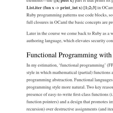
{|x| puts x}
elements—the
part is that prints its
List.iter (fun x -> print_int x) [1;2;3]
in OCaml
Ruby programming patterns use code blocks, so 
full closures in OCaml the basic concepts are pre
Later in the course we come back to Ruby as a w
authoring language, which elevates security con
Functional Programming wit
In my estimation, ‘functional programming’ (F
style in which mathematical (partial) functions a
programming abstraction. Functional languages
programming style more natural. Two key reasons
presence of easy-to-write first-class functions (i.
function pointers) and a design that promotes i
recursion) over destructive assignments (and iter