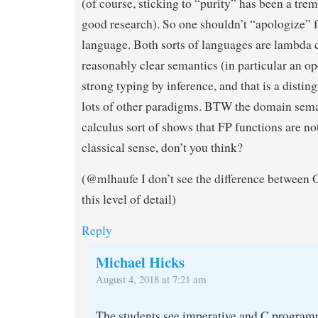
(of course, sticking to “purity” has been a tr
good research). So one shouldn’t “apologize” 
language. Both sorts of languages are lambda c
reasonably clear semantics (in particular an o
strong typing by inference, and that is a distin
lots of other paradigms. BTW the domain sema
calculus sort of shows that FP functions are no
classical sense, don’t you think?
(@mlhaufe I don’t see the difference betwee
this level of detail)
Reply
Michael Hicks
August 4, 2018 at 7:21 am
The students see imperative and C programm