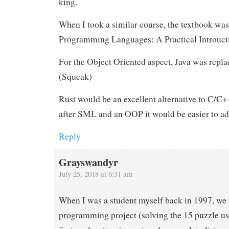
king.
When I took a similar course, the textbook w
Programming Languages: A Practical Introuct
For the Object Oriented aspect, Java was repl
(Squeak)
Rust would be an excellent alternative to C/C+
after SML and an OOP it would be easier to ad
Reply
Grayswandyr
July 25, 2018 at 6:31 am
When I was a student myself back in 1997, we
programming project (solving the 15 puzzle us