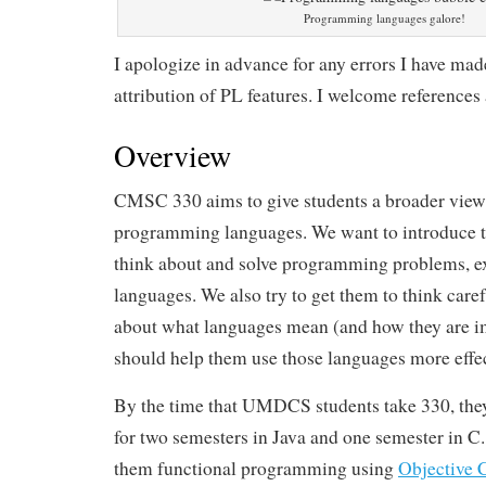
Programming languages galore!
I apologize in advance for any errors I have made,
attribution of PL features. I welcome references
Overview
CMSC 330 aims to give students a broader view
programming languages. We want to introduce 
think about and solve programming problems, ex
languages. We also try to get them to think care
about what languages mean (and how they are 
should help them use those languages more effec
By the time that UMDCS students take 330, th
for two semesters in Java and one semester in C
them functional programming using
Objective 