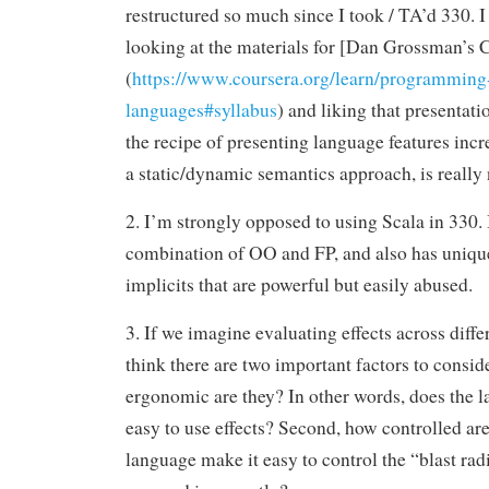
restructured so much since I took / TA’d 330. 
looking at the materials for [Dan Grossman’s 
(
https://www.coursera.org/learn/programming
languages#syllabus
) and liking that presentatio
the recipe of presenting language features inc
a static/dynamic semantics approach, is really 
2. I’m strongly opposed to using Scala in 330. I
combination of OO and FP, and also has unique
implicits that are powerful but easily abused.
3. If we imagine evaluating effects across diffe
think there are two important factors to conside
ergonomic are they? In other words, does the 
easy to use effects? Second, how controlled ar
language make it easy to control the “blast radi