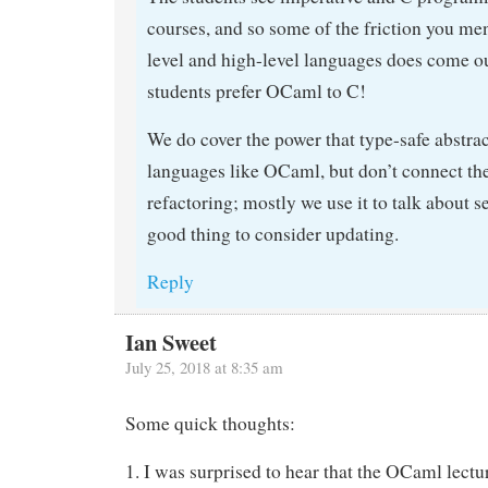
courses, and so some of the friction you me
level and high-level languages does come ou
students prefer OCaml to C!
We do cover the power that type-safe abstrac
languages like OCaml, but don’t connect the 
refactoring; mostly we use it to talk about se
good thing to consider updating.
Reply
Ian Sweet
July 25, 2018 at 8:35 am
Some quick thoughts:
1. I was surprised to hear that the OCaml lectu