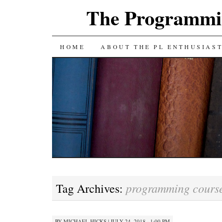
The Programmin
SKIP
HOME
ABOUT THE PL ENTHUSIAS
TO
CONTENT
programming cours
Tag Archives:
BY
MICHAEL HICKS
|
JULY 24, 2018 · 1:00 PM