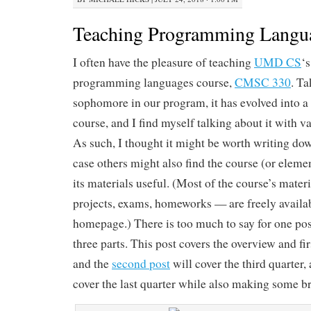
Teaching Programming Langu
I often have the pleasure of teaching
UMD CS
‘
programming languages course,
CMSC 330
. Ta
sophomore in our program, it has evolved into a 
course, and I find myself talking about it with v
As such, I thought it might be worth writing dow
case others might also find the course (or element
its materials useful. (Most of the course’s mater
projects, exams, homeworks — are freely availab
homepage.) There is too much to say for one post,
three parts. This post covers the overview and fir
and the
second post
will cover the third quarter, 
cover the last quarter while also making some b