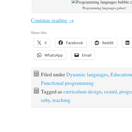
Programming languages galore!
Continue reading
→
Share this:
X
Facebook
Reddit
WhatsApp
Email
Filed under
Dynamic languages
,
Education
Functional programming
Tagged as
curriculum design
,
ocaml
,
progr
ruby
,
teaching