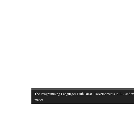
The Programming Languages Enthusiast
· Developments in PL, and w
matter