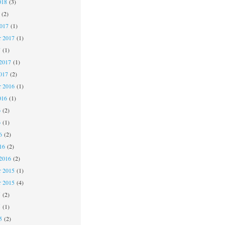
018
(3)
(2)
2017
(1)
r 2017
(1)
7
(1)
2017
(1)
017
(2)
 2016
(1)
016
(1)
6
(2)
6
(1)
6
(2)
16
(2)
2016
(2)
 2015
(1)
r 2015
(4)
5
(2)
5
(1)
5
(2)