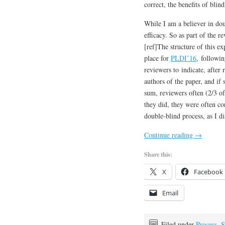
correct, the benefits of bli
While I am a believer in do
efficacy. So as part of the 
[ref]The structure of this e
place for
PLDI’16
, followi
reviewers to indicate, after
authors of the paper, and if 
sum, reviewers often (2/3 o
they did, they were often cor
double-blind process, as I di
Continue reading
→
Share this:
X
Facebook
Email
Filed under
Process
,
S