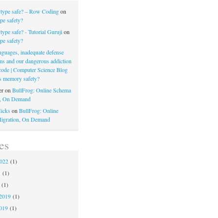
 type safe? – Row Coding
on
pe safety?
type safe? - Tutorial Guruji
on
pe safety?
nguages, inadequate defense
s and our dangerous addiction
 code | Computer Science Blog
s memory safety?
er
on
BullFrog: Online Schema
n, On Demand
icks
on
BullFrog: Online
igration, On Demand
es
2022
(1)
1
(1)
(1)
2019
(1)
019
(1)