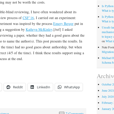
nding may not be worth the costs.
Is Python
What is ty
uble-blind reviewing, I have often wondered about its
Is Python 
review process of
CSF’16
, I carried out an experiment:
What is ty
xperiment was inspired by the process
Emery Berger
put in
Unsafe la
ng a suggestion by
Kathryn McKinley
.[/ref] I asked
mechanism
 reviewing a paper, whether they had a good guess about the
to legacy
so to name the author(s). This post presents the results. In
on
What i
f the time) had no good guess about authorship, but when
Nate Fost
Migratio
rect (4/5 of the time). I think these results support using a
Michael H
scuss at the end.
Schema M
Archiv
October 
Reddit
LinkedIn
WhatsApp
June 202
July 2020
February 
January 2
cience
7 Comments