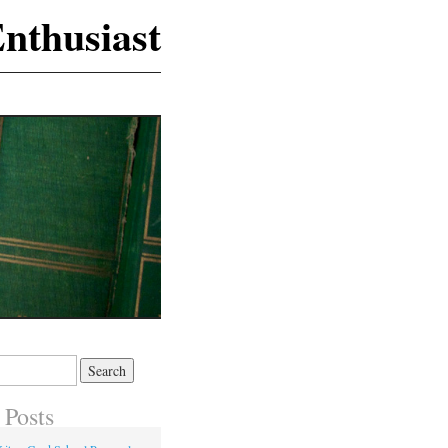
nthusiast
 Posts