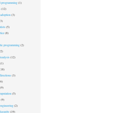
l programming
(1)
s
(12)
adoption
(3)
3)
tists
(5)
tice
(8)
stic programming
(2)
2)
nalysis
(12)
(1)
(18)
irections
(3)
6)
(9)
mputation
(5)
(9)
engineering
(2)
Security
(19)