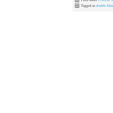
Tagged as
double-blin