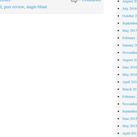
August 2
d
,
peer review
,
single-blind
July 2018
October 
Septembe
May 201
February 
January 2
November
August 2
June 201
May 201
April 201
March 20
February 
November
Septembe
June 201
May 201
April 201