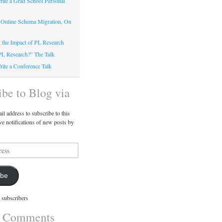
ite a Grad School Personal
 Online Schema Migration, On
g the Impact of PL Research
PL Research?” The Talk
ite a Conference Talk
ibe to Blog via
il address to subscribe to this
ve notifications of new posts by
ibe
 subscribers
t Comments