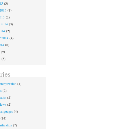
15
(3)
2015
(1)
015
(2)
 2014
(3)
2014
(2)
r 2014
(4)
014
(6)
(9)
4
(8)
ries
nterpretation
(4)
ms
(2)
atics
(2)
iews
(2)
languages
(4)
(14)
ification
(7)