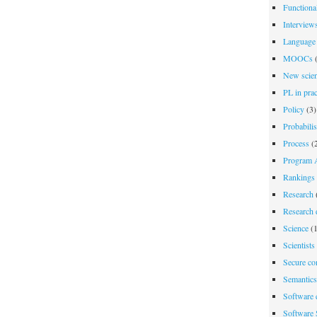
Functiona
Interview
Language 
MOOCs
(
New scien
PL in prac
Policy
(3)
Probabili
Process
(2
Program A
Rankings
Research
Research d
Science
(1
Scientists
Secure co
Semantics
Software 
Software 