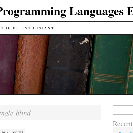
Programming Languages E
 THE PL ENTHUSIAST
Search
ingle-blind
for:
Recent
 2016 · 1:00 PM