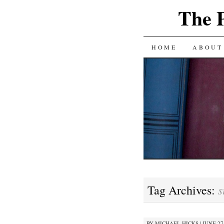
The 
SKIP
HOME
ABOUT
TO
CONTENT
s
Tag Archives:
BY
MICHAEL HICKS
|
JUNE 27,