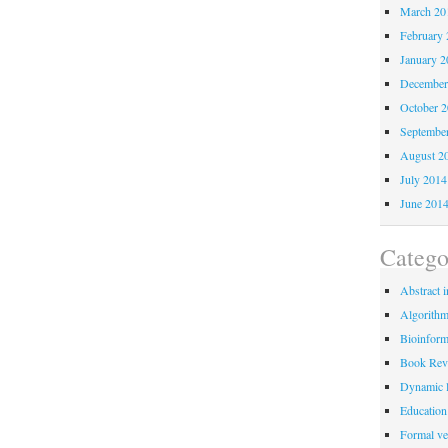
March 20
February 
January 2
December
October 
Septembe
August 2
July 2014
June 201
Catego
Abstract i
Algorith
Bioinform
Book Rev
Dynamic 
Education
Formal ver