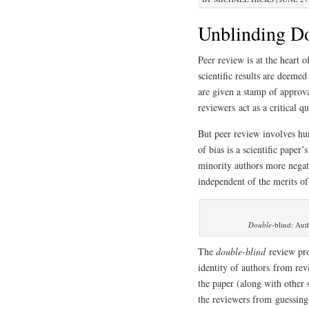
Unblinding Do
Peer review is at the heart o
scientific results are deeme
are given a stamp of approva
reviewers act as a critical q
But peer review involves hu
of bias is a scientific pape
minority authors more negat
independent of the merits of
Double
-blind: Aut
The
double-blind
review pro
identity of authors from re
the paper (along with other 
the reviewers from guessing 