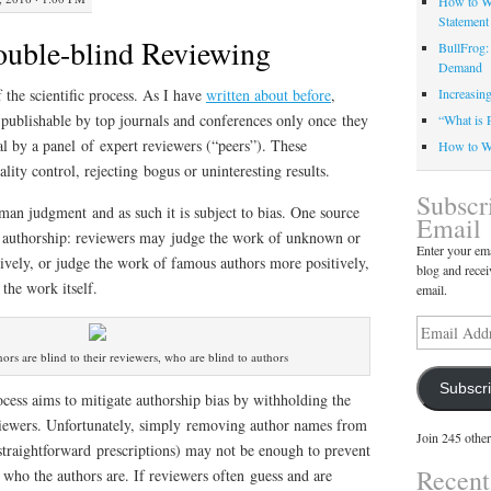
How to Wr
Statement
uble-blind Reviewing
BullFrog:
Demand
f the scientific process. As I have
written about before
,
Increasin
d publishable by top journals and conferences only once they
“What is 
l by a panel of expert reviewers (“peers”). These
How to Wr
uality control, rejecting bogus or uninteresting results.
Subscr
man judgment and as such it is subject to bias. One source
Email
r’s authorship: reviewers may judge the work of unknown or
Enter your ema
ively, or judge the work of famous authors more positively,
blog and recei
 the work itself.
email.
Email
Address
hors are blind to their reviewers, who are blind to authors
Subscr
cess aims to mitigate authorship bias by withholding the
viewers. Unfortunately, simply removing author names from
Join 245 other
straightforward prescriptions) may not be enough to prevent
Recen
who the authors are. If reviewers often guess and are