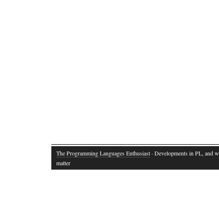
The Programming Languages Enthusiast
· Developments in PL, and w
matter