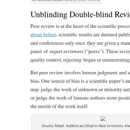
Unblinding Double-blind Rev
Peer review is at the heart of the scientific proc
about before
, scientific results are deemed publ
and conferences only once they are given a stam
panel of expert reviewers (“peers”). These review
quality control, rejecting bogus or uninteresting 
But peer review involves human judgment and as 
bias. One source of bias is a scientific paper’s a
may judge the work of unknown or minority aut
or judge the work of famous authors more positi
the merits of the work itself.
Double
-blind: Authors are blind to their reviewers, wh