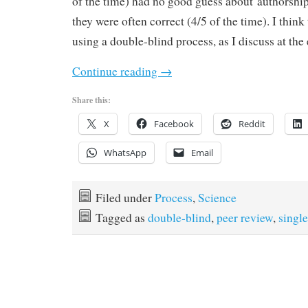
of the time) had no good guess about authorship
they were often correct (4/5 of the time). I think
using a double-blind process, as I discuss at the
Continue reading
→
Share this:
X
Facebook
Reddit
WhatsApp
Email
Filed under
Process
,
Science
Tagged as
double-blind
,
peer review
,
single