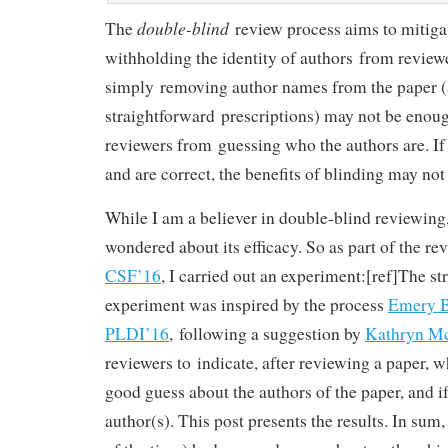
double-blind
The
review process aims to mitigat
withholding the identity of authors from reviewe
simply removing author names from the paper (
straightforward prescriptions) may not be enoug
reviewers from guessing who the authors are. If
and are correct, the benefits of blinding may not
While I am a believer in double-blind reviewing,
wondered about its efficacy. So as part of the re
CSF’16
, I carried out an experiment:[ref]The str
experiment was inspired by the process
Emery B
PLDI’16
, following a suggestion by
Kathryn M
reviewers to indicate, after reviewing a paper, w
good guess about the authors of the paper, and i
author(s). This post presents the results. In sum,