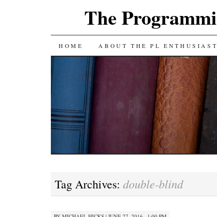
The Programmin
SKIP
HOME
ABOUT THE PL ENTHUSIAS
TO
CONTENT
double-blind
Tag Archives:
BY
MICHAEL HICKS
|
JUNE 27, 2016 · 1:00 PM