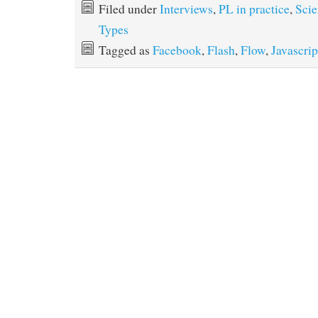
Filed under
Interviews
,
PL in practice
,
Scie
Types
Tagged as
Facebook
,
Flash
,
Flow
,
Javascrip