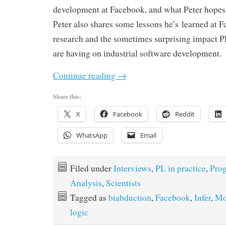
development at Facebook, and what Peter hopes i
Peter also shares some lessons he’s learned at 
research and the sometimes surprising impact P
are having on industrial software development.
Continue reading
→
Share this:
X
Facebook
Reddit
WhatsApp
Email
Filed under
Interviews
,
PL in practice
,
Pro
Analysis
,
Scientists
Tagged as
biabduction
,
Facebook
,
Infer
,
Mo
logic