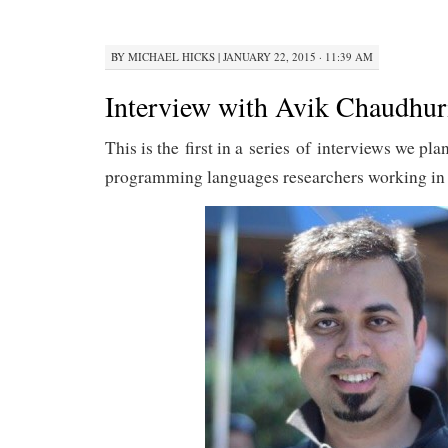
BY
MICHAEL HICKS
|
JANUARY 22, 2015 · 11:39 AM
Interview with Avik Chaudhur
This is the first in a series of interviews we pla
programming languages researchers working in 