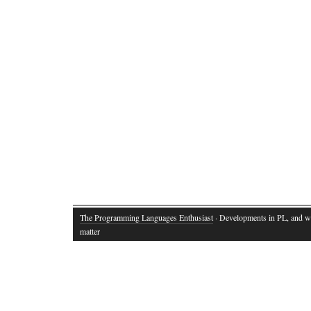
The Programming Languages Enthusiast
· Developments in PL, and w
matter