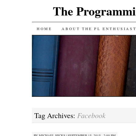
The Programmin
SKIP
HOME
ABOUT THE PL ENTHUSIAS
TO
CONTENT
Facebook
Tag Archives:
BY
MICHAEL HICKS
|
SEPTEMBER 15, 2015 · 2:00 PM