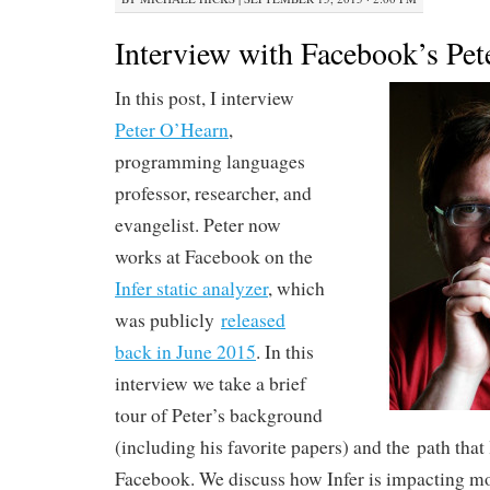
Interview with Facebook’s Pe
In this post, I interview
Peter O’Hearn
,
programming languages
professor, researcher, and
evangelist. Peter now
works at Facebook on the
Infer static analyzer
, which
was publicly
released
back in June 2015
. In this
interview we take a brief
tour of Peter’s background
(including his favorite papers) and the path that
Facebook. We discuss how Infer is impacting mo