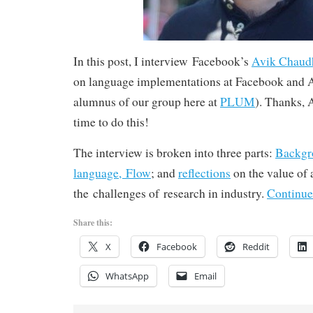
In this post, I interview Facebook’s
Avik Chaud
on language implementations at Facebook and A
alumnus of our group here at
PLUM
). Thanks, A
time to do this!
The interview is broken into three parts:
Backgr
language, Flow
; and
reflections
on the value of
the challenges of research in industry.
Continue
Share this:
X
Facebook
Reddit
WhatsApp
Email