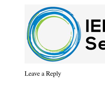
Leave a Reply