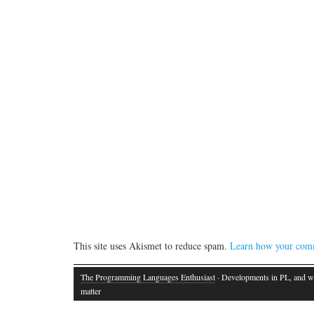
This site uses Akismet to reduce spam.
Learn how your comm
The Programming Languages Enthusiast
· Developments in PL, and w
matter