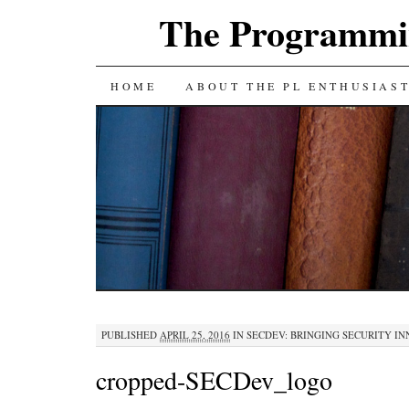
The Programmin
SKIP
HOME
ABOUT THE PL ENTHUSIAS
TO
CONTENT
PUBLISHED
APRIL 25, 2016
IN
SECDEV: BRINGING SECURITY I
cropped-SECDev_logo